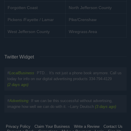
Forgotten Coast
North Jefferson County
Pickens /Fayette / Lamar
Pike/Crenshaw
West Jefferson County
Wiregrass Area
Twitter Widget
#
LocalBusiness
PTD... It's not just a phone book anymore. Call us
today for info on our digital advertising products 334-794-4129
(2 days ago)
#
Advertising
If we can be this successful without advertising,
imagine how well we can do with it. --Larry Deutsch
(3 days ago)
Privacy Policy
Claim Your Business
Write a Review
Contact Us