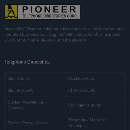
Since 1987, Pioneer Telephone Directories is a family owned and
operated business providing marketing services which exposes
you to print, mobile devices, and the internet.
Telephone Directories
Bibb County
Blackbelt Area
Blount County
Chilton County
Clarke / Washington /
Covington County
Choctaw
Escambia / Monroe /
Dallas / Perry / Wilcox
Conecuh