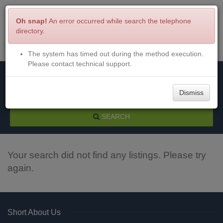
Oh snap!
An error occurred while search the telephone
directory.
The system has timed out during the method execution.
Menu
Login
Please contact technical support.
Dismiss
SEARCH
Your search did not find any listings. Please try
again.
Short About Us