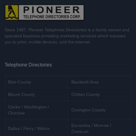
Since 1987, Pioneer Telephone Directories is a family owned and
operated business providing marketing services which exposes
you to print, mobile devices, and the internet.
Telephone Directories
Bibb County
Blackbelt Area
Blount County
Chilton County
Clarke / Washington /
Covington County
Choctaw
Escambia / Monroe /
Dallas / Perry / Wilcox
Conecuh