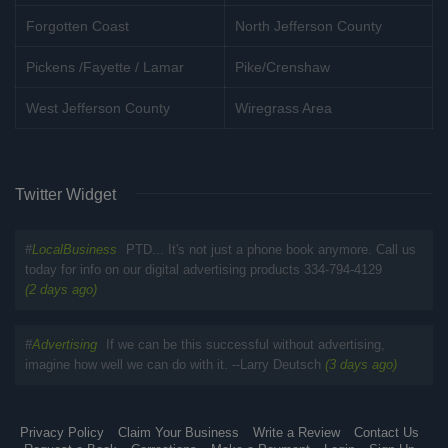
Forgotten Coast
North Jefferson County
Pickens /Fayette / Lamar
Pike/Crenshaw
West Jefferson County
Wiregrass Area
Twitter Widget
#
LocalBusiness
PTD... It's not just a phone book anymore. Call us
today for info on our digital advertising products 334-794-4129
(2 days ago)
#
Advertising
If we can be this successful without advertising,
imagine how well we can do with it. --Larry Deutsch
(3 days ago)
Privacy Policy
Claim Your Business
Write a Review
Contact Us