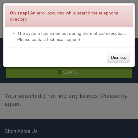
Oh snap!
An error occurred while search the telephone
directory.
The system has timed out during the method execution.
Menu
Login
Please contact technical support.
Dismiss
SEARCH
Your search did not find any listings. Please try
again.
Short About Us