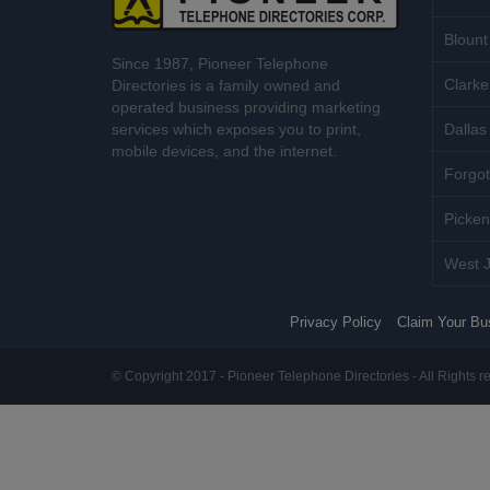
Blount
Since 1987, Pioneer Telephone
Clarke
Directories is a family owned and
operated business providing marketing
services which exposes you to print,
Dallas 
mobile devices, and the internet.
Forgot
Picken
West J
Privacy Policy
Claim Your Bu
© Copyright 2017 - Pioneer Telephone Directories - All Rights r