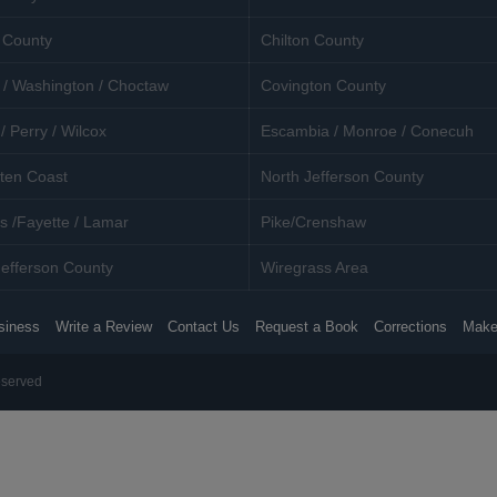
 County
Chilton County
 / Washington / Choctaw
Covington County
/ Perry / Wilcox
Escambia / Monroe / Conecuh
ten Coast
North Jefferson County
s /Fayette / Lamar
Pike/Crenshaw
efferson County
Wiregrass Area
siness
Write a Review
Contact Us
Request a Book
Corrections
Make
eserved