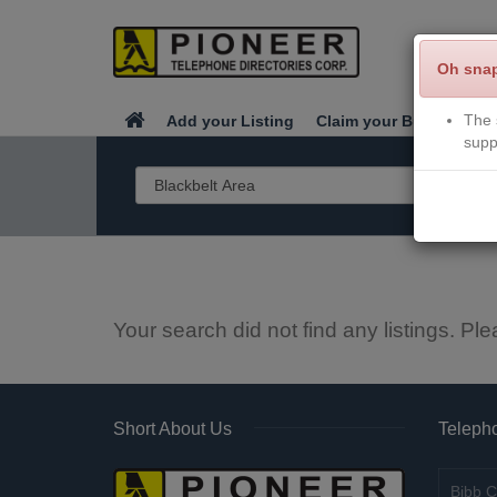
Oh sna
The 
Add your Listing
Claim your Business
supp
Your search did not find any listings. Ple
Short About Us
Telepho
Bibb C