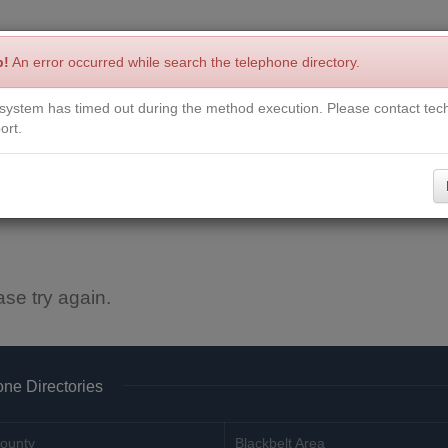
p!
An error occurred while search the telephone directory.
system has timed out during the method execution. Please contact tech
Write a Review
Contact Us
Request a Book
Corrections
ort.
ase try again.
ne Directories
ounty
Blackbelt Area