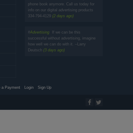
phone book anymore. Call us today for
info on our digital advertising products
334-794-4129
(2 days ago)
#
Advertising
If we can be this
successful without advertising, imagine
how well we can do with it. --Larry
Deutsch
(3 days ago)
 a Payment
Login
Sign Up