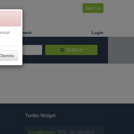
Sign Up
nical
Make a Payment
Login
SEARCH
Dismiss
Twitter Widget
#
LocalBusiness
PTD... It's not just a