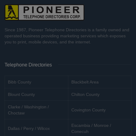
Since 1987, Pioneer Telephone Directories is a family owned and
operated business providing marketing services which exposes
you to print, mobile devices, and the internet.
Telephone Directories
Bibb County
Blackbelt Area
Blount County
Chilton County
Clarke / Washington /
Covington County
Choctaw
Escambia / Monroe /
Dallas / Perry / Wilcox
Conecuh