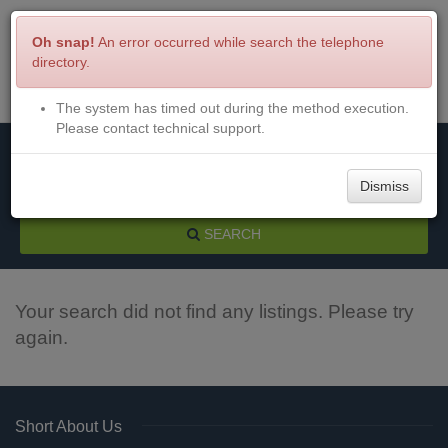
Oh snap!
An error occurred while search the telephone
directory.
The system has timed out during the method execution.
Menu
Login
Please contact technical support.
Dismiss
SEARCH
Your search did not find any listings. Please try
again.
Short About Us