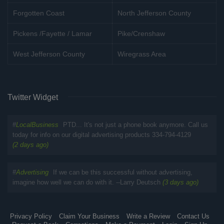
Forgotten Coast
North Jefferson County
Pickens /Fayette / Lamar
Pike/Crenshaw
West Jefferson County
Wiregrass Area
Twitter Widget
#
LocalBusiness
PTD... It's not just a phone book anymore. Call us
today for info on our digital advertising products 334-794-4129
(2 days ago)
#
Advertising
If we can be this successful without advertising,
imagine how well we can do with it. --Larry Deutsch
(3 days ago)
Privacy Policy
Claim Your Business
Write a Review
Contact Us