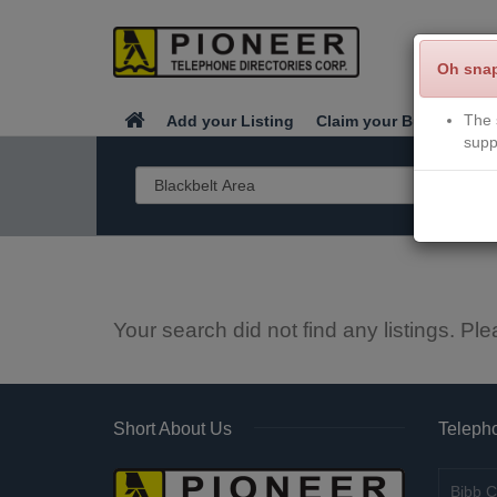
Oh sna
The 
Add your Listing
Claim your Business
supp
Your search did not find any listings. Ple
Short About Us
Telepho
Bibb C