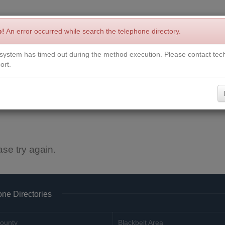
p!
An error occurred while search the telephone directory.
system has timed out during the method execution. Please contact tech
Write a Review
Contact Us
Request a Book
Corrections
ort.
ase try again.
ne Directories
ounty
Blackbelt Area