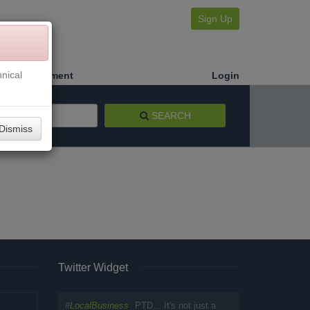
Sign Up
nical
Make a Payment
Login
SEARCH
Dismiss
Twitter Widget
#
LocalBusiness
PTD... It's not just a