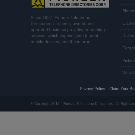
Blount
Since 1987, Pioneer Telephone
Clarke
Directories is a family owned and
operated business providing marketing
services which exposes you to print,
Dallas 
mobile devices, and the internet.
Forgot
Picken
West J
Privacy Policy
Claim Your Bu
© Copyright 2017 - Pioneer Telephone Directories - All Rights r