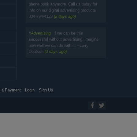
phone book anymore. Call us today for
info on our digital advertising products
334-794-4129
(2 days ago)
#
Advertising
If we can be this
successful without advertising, imagine
how well we can do with it. --Larry
Deutsch
(3 days ago)
 a Payment
Login
Sign Up