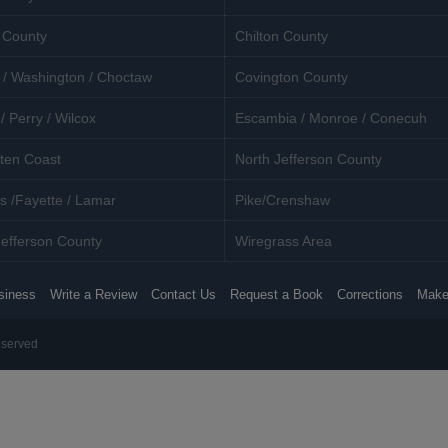
 County
Chilton County
 / Washington / Choctaw
Covington County
/ Perry / Wilcox
Escambia / Monroe / Conecuh
ten Coast
North Jefferson County
s /Fayette / Lamar
Pike/Crenshaw
efferson County
Wiregrass Area
siness
Write a Review
Contact Us
Request a Book
Corrections
Make
eserved