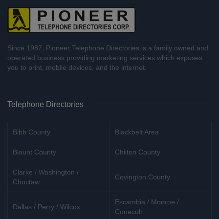
Since 1987, Pioneer Telephone Directories is a family owned and
operated business providing marketing services which exposes
you to print, mobile devices, and the internet.
Telephone Directories
Bibb County
Blackbelt Area
Blount County
Chilton County
Clarke / Washington /
Covington County
Choctaw
Escambia / Monroe /
Dallas / Perry / Wilcox
Conecuh