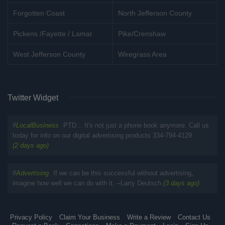
Forgotten Coast
North Jefferson County
Pickens /Fayette / Lamar
Pike/Crenshaw
West Jefferson County
Wiregrass Area
Twitter Widget
#
LocalBusiness
PTD... It's not just a phone book anymore. Call us
today for info on our digital advertising products 334-794-4129
(2 days ago)
#
Advertising
If we can be this successful without advertising,
imagine how well we can do with it. --Larry Deutsch
(3 days ago)
Privacy Policy
Claim Your Business
Write a Review
Contact Us