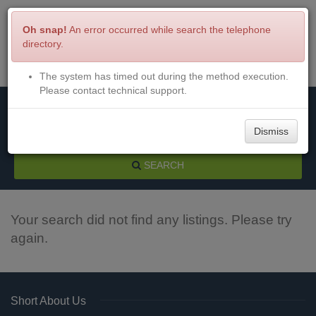
Oh snap!
An error occurred while search the telephone
directory.
The system has timed out during the method execution.
Menu
Login
Please contact technical support.
Dismiss
SEARCH
Your search did not find any listings. Please try
again.
Short About Us