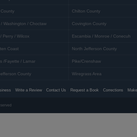
 County
Chilton County
 / Washington / Choctaw
Covington County
/ Perry / Wilcox
Escambia / Monroe / Conecuh
ten Coast
North Jefferson County
s /Fayette / Lamar
Pike/Crenshaw
efferson County
Wiregrass Area
siness
Write a Review
Contact Us
Request a Book
Corrections
Make
eserved