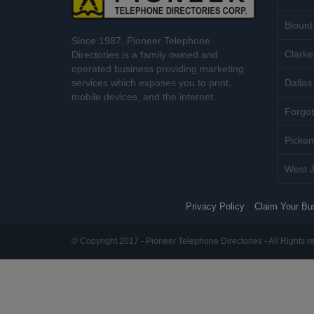
Blount
Since 1987, Pioneer Telephone
Clarke
Directories is a family owned and
operated business providing marketing
services which exposes you to print,
Dallas 
mobile devices, and the internet.
Forgot
Picken
West J
Privacy Policy
Claim Your Bu
© Copyright 2017 - Pioneer Telephone Directories - All Rights r