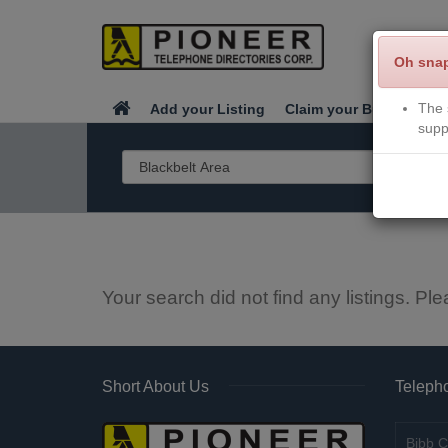
Oh sna
The 
Add your Listing
Claim your Business
supp
Your search did not find any listings. Ple
Short About Us
Telepho
Bibb C