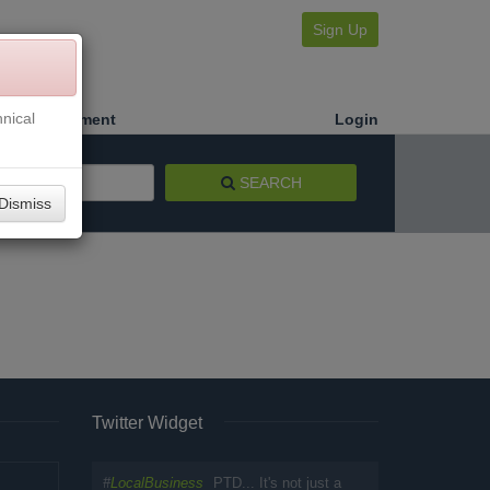
Sign Up
nical
Make a Payment
Login
SEARCH
Dismiss
Twitter Widget
#
LocalBusiness
PTD... It's not just a