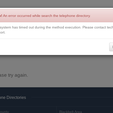
p!
An error occurred while search the telephone directory.
system has timed out during the method execution. Please contact tech
Write a Review
Contact Us
Request a Book
Corrections
ort.
ase try again.
ne Directories
ounty
Blackbelt Area