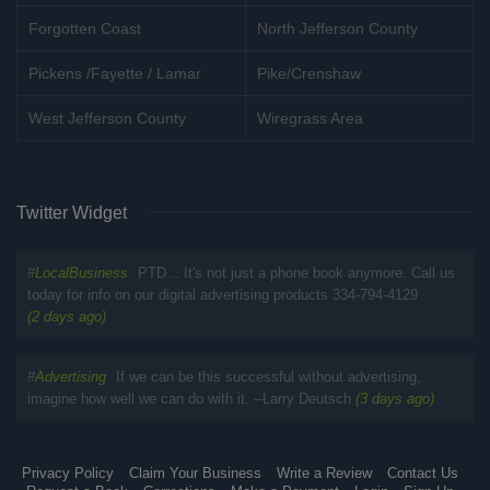
Forgotten Coast
North Jefferson County
Pickens /Fayette / Lamar
Pike/Crenshaw
West Jefferson County
Wiregrass Area
Twitter Widget
#
LocalBusiness
PTD... It's not just a phone book anymore. Call us
today for info on our digital advertising products 334-794-4129
(2 days ago)
#
Advertising
If we can be this successful without advertising,
imagine how well we can do with it. --Larry Deutsch
(3 days ago)
Privacy Policy
Claim Your Business
Write a Review
Contact Us