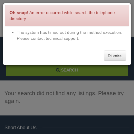
Oh snap!
An error occurred while search the telephone
directory.
The system has timed out during the method execution.
Menu
Login
Please contact technical support.
Dismiss
SEARCH
Your search did not find any listings. Please try
again.
Short About Us