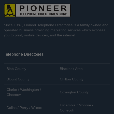
Since 1987, Pioneer Telephone Directories is a family owned and
operated business providing marketing services which exposes
you to print, mobile devices, and the internet.
Telephone Directories
Bibb County
Blackbelt Area
Blount County
Chilton County
Clarke / Washington /
Covington County
Choctaw
Escambia / Monroe /
Dallas / Perry / Wilcox
Conecuh