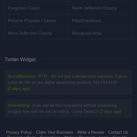
Forgotten Coast
North Jefferson County
Pickens /Fayette / Lamar
Pike/Crenshaw
West Jefferson County
Wiregrass Area
Twitter Widget
#
LocalBusiness
PTD... It's not just a phone book anymore. Call us
today for info on our digital advertising products 334-794-4129
(2 days ago)
#
Advertising
If we can be this successful without advertising,
imagine how well we can do with it. --Larry Deutsch
(3 days ago)
Privacy Policy
Claim Your Business
Write a Review
Contact Us