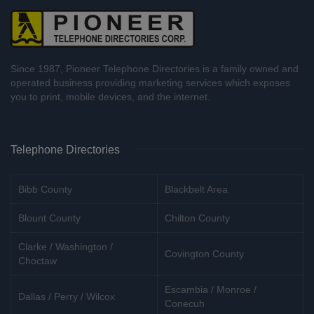
Since 1987, Pioneer Telephone Directories is a family owned and
operated business providing marketing services which exposes
you to print, mobile devices, and the internet.
Telephone Directories
Bibb County
Blackbelt Area
Blount County
Chilton County
Clarke / Washington /
Covington County
Choctaw
Escambia / Monroe /
Dallas / Perry / Wilcox
Conecuh