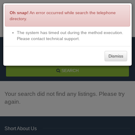
Oh snap!
An error occurred while search the telephone
directory.
The system has timed out during the method execution.
Menu
Login
Please contact technical support.
Dismiss
SEARCH
Your search did not find any listings. Please try
again.
Short About Us