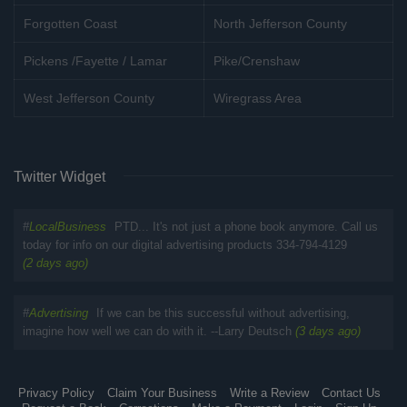
Forgotten Coast
North Jefferson County
Pickens /Fayette / Lamar
Pike/Crenshaw
West Jefferson County
Wiregrass Area
Twitter Widget
#
LocalBusiness
PTD... It's not just a phone book anymore. Call us
today for info on our digital advertising products 334-794-4129
(2 days ago)
#
Advertising
If we can be this successful without advertising,
imagine how well we can do with it. --Larry Deutsch
(3 days ago)
Privacy Policy
Claim Your Business
Write a Review
Contact Us