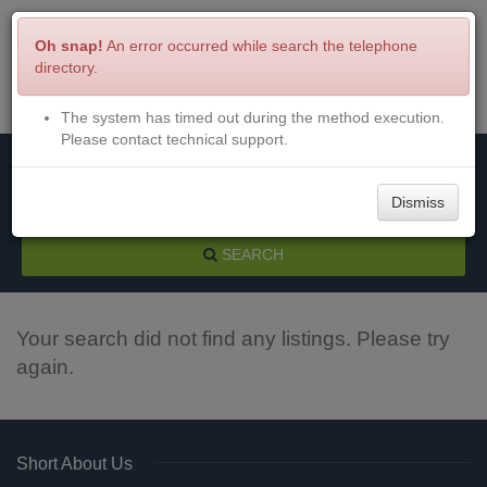
Oh snap!
An error occurred while search the telephone
directory.
The system has timed out during the method execution.
Menu
Login
Please contact technical support.
Dismiss
SEARCH
Your search did not find any listings. Please try
again.
Short About Us