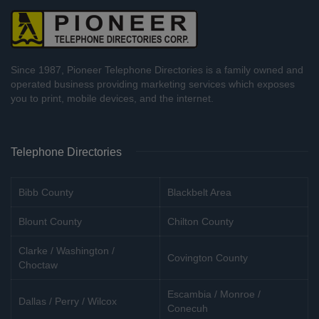
Since 1987, Pioneer Telephone Directories is a family owned and
operated business providing marketing services which exposes
you to print, mobile devices, and the internet.
Telephone Directories
Bibb County
Blackbelt Area
Blount County
Chilton County
Clarke / Washington /
Covington County
Choctaw
Escambia / Monroe /
Dallas / Perry / Wilcox
Conecuh