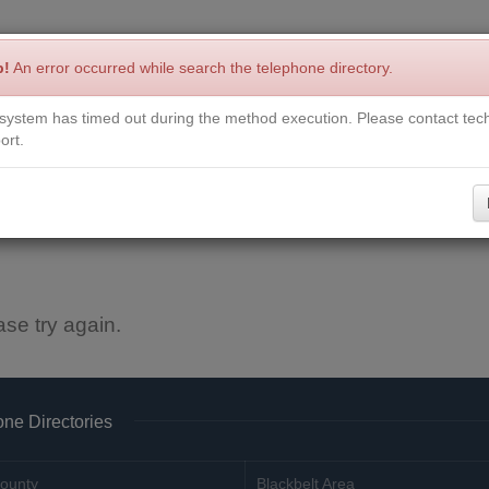
p!
An error occurred while search the telephone directory.
system has timed out during the method execution. Please contact tech
Write a Review
Contact Us
Request a Book
Corrections
ort.
ase try again.
ne Directories
ounty
Blackbelt Area