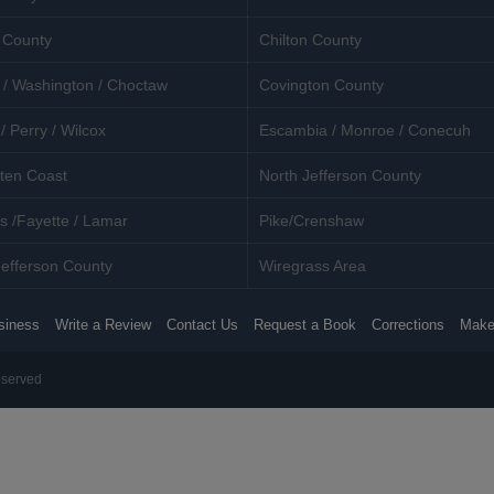
 County
Chilton County
 / Washington / Choctaw
Covington County
/ Perry / Wilcox
Escambia / Monroe / Conecuh
ten Coast
North Jefferson County
s /Fayette / Lamar
Pike/Crenshaw
efferson County
Wiregrass Area
siness
Write a Review
Contact Us
Request a Book
Corrections
Make
eserved