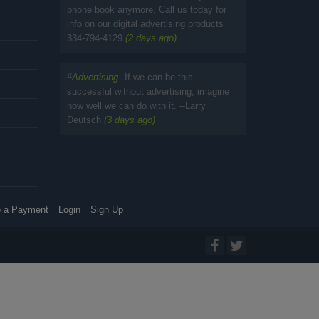
phone book anymore. Call us today for
info on our digital advertising products
334-794-4129
(2 days ago)
#
Advertising
If we can be this
successful without advertising, imagine
how well we can do with it. --Larry
Deutsch
(3 days ago)
 a Payment
Login
Sign Up