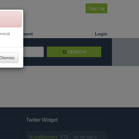
Sign Up
nical
Make a Payment
Login
SEARCH
Dismiss
Twitter Widget
#
LocalBusiness
PTD... It's not just a