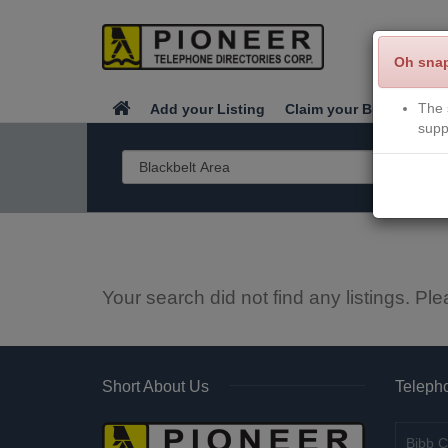
Oh sna
The 
Add your Listing
Claim your Business
supp
Your search did not find any listings. Ple
Short About Us
Telepho
Bibb C