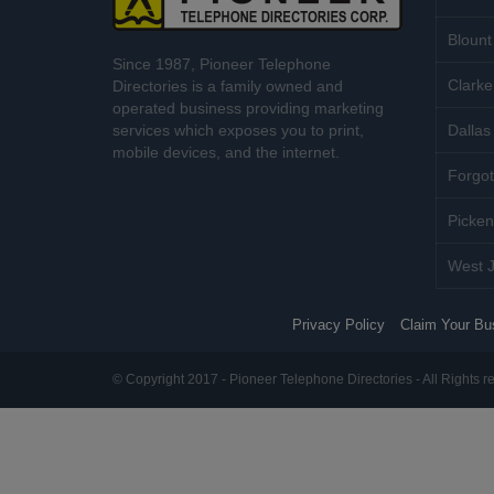
Blount
Since 1987, Pioneer Telephone
Clarke
Directories is a family owned and
operated business providing marketing
services which exposes you to print,
Dallas 
mobile devices, and the internet.
Forgot
Picken
West J
Privacy Policy
Claim Your Bu
© Copyright 2017 - Pioneer Telephone Directories - All Rights r