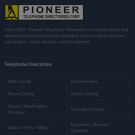
Since 1987, Pioneer Telephone Directories is a family owned and
operated business providing marketing services which exposes
you to print, mobile devices, and the internet.
Telephone Directories
Bibb County
Blackbelt Area
Blount County
Chilton County
Clarke / Washington /
Covington County
Choctaw
Escambia / Monroe /
Dallas / Perry / Wilcox
Conecuh