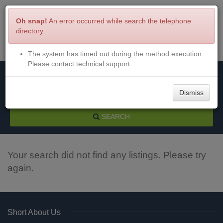
Oh snap!
An error occurred while search the telephone
directory.
The system has timed out during the method execution.
Menu
Login
Please contact technical support.
Dismiss
SEARCH
Your search did not find any listings. Please try
again.
Short About Us