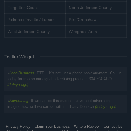
Forgotten Coast
North Jefferson County
Pickens /Fayette / Lamar
Pike/Crenshaw
West Jefferson County
Wiregrass Area
Twitter Widget
#
LocalBusiness
PTD... It's not just a phone book anymore. Call us
today for info on our digital advertising products 334-794-4129
(2 days ago)
#
Advertising
If we can be this successful without advertising,
imagine how well we can do with it. --Larry Deutsch
(3 days ago)
Privacy Policy
Claim Your Business
Write a Review
Contact Us