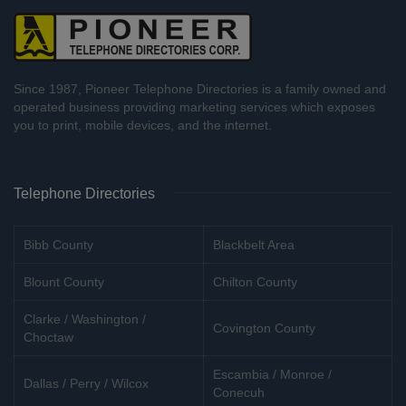
Since 1987, Pioneer Telephone Directories is a family owned and
operated business providing marketing services which exposes
you to print, mobile devices, and the internet.
Telephone Directories
Bibb County
Blackbelt Area
Blount County
Chilton County
Clarke / Washington /
Covington County
Choctaw
Escambia / Monroe /
Dallas / Perry / Wilcox
Conecuh