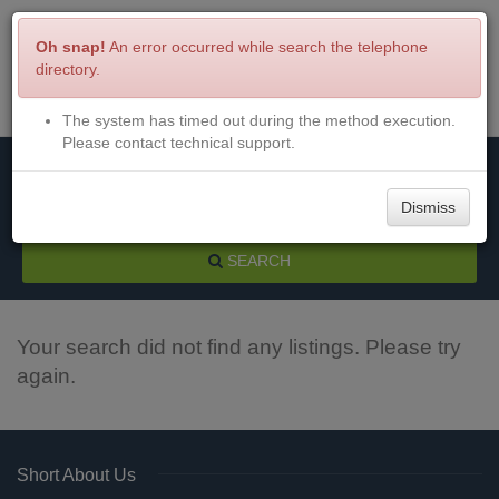
Oh snap!
An error occurred while search the telephone
directory.
The system has timed out during the method execution.
Menu
Login
Please contact technical support.
Dismiss
SEARCH
Your search did not find any listings. Please try
again.
Short About Us