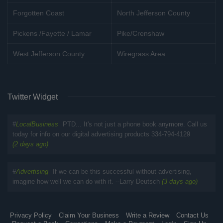
Forgotten Coast
North Jefferson County
Pickens /Fayette / Lamar
Pike/Crenshaw
West Jefferson County
Wiregrass Area
Twitter Widget
#
LocalBusiness
PTD... It's not just a phone book anymore. Call us
today for info on our digital advertising products 334-794-4129
(2 days ago)
#
Advertising
If we can be this successful without advertising,
imagine how well we can do with it. --Larry Deutsch
(3 days ago)
Privacy Policy
Claim Your Business
Write a Review
Contact Us