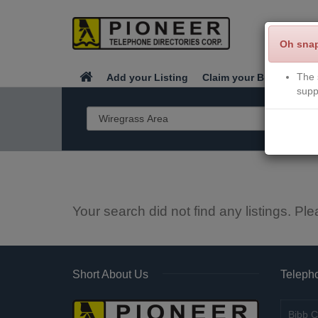
Oh sna
The 
Add your Listing
Claim your Business
supp
Your search did not find any listings. Ple
Short About Us
Telepho
Bibb C