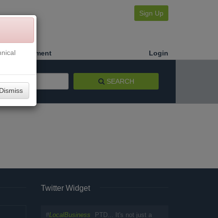
Sign Up
nical
Make a Payment
Login
SEARCH
Dismiss
Twitter Widget
#
LocalBusiness
PTD... It's not just a