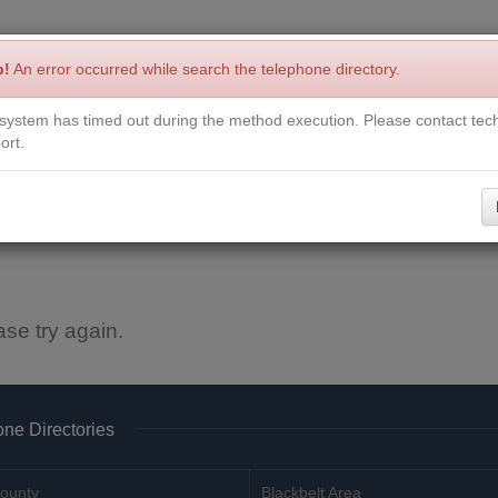
p!
An error occurred while search the telephone directory.
system has timed out during the method execution. Please contact tech
Write a Review
Contact Us
Request a Book
Corrections
ort.
ase try again.
ne Directories
ounty
Blackbelt Area