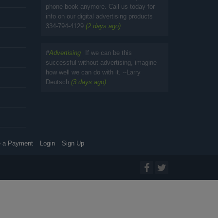
phone book anymore. Call us today for
info on our digital advertising products
334-794-4129
(2 days ago)
#
Advertising
If we can be this
successful without advertising, imagine
how well we can do with it. --Larry
Deutsch
(3 days ago)
 a Payment
Login
Sign Up