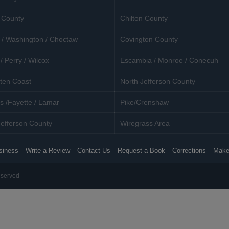
 County
Chilton County
 / Washington / Choctaw
Covington County
/ Perry / Wilcox
Escambia / Monroe / Conecuh
ten Coast
North Jefferson County
s /Fayette / Lamar
Pike/Crenshaw
efferson County
Wiregrass Area
siness
Write a Review
Contact Us
Request a Book
Corrections
Make
eserved