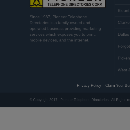
Blount
Since 1987, Pioneer Telephone
Clarke
Directories is a family owned and
operated business providing marketing
services which exposes you to print,
Dallas 
mobile devices, and the internet.
Forgot
Picken
West J
Privacy Policy
Claim Your Bu
© Copyright 2017 - Pioneer Telephone Directories - All Rights r