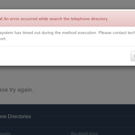
p!
An error occurred while search the telephone directory.
system has timed out during the method execution. Please contact tech
Write a Review
Contact Us
Request a Book
Corrections
ort.
ase try again.
ne Directories
ounty
Blackbelt Area