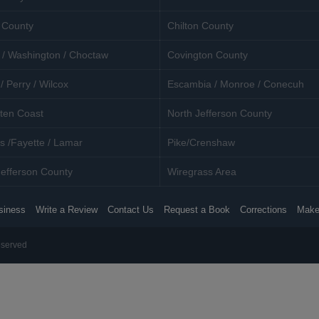
 County
Chilton County
 / Washington / Choctaw
Covington County
/ Perry / Wilcox
Escambia / Monroe / Conecuh
ten Coast
North Jefferson County
s /Fayette / Lamar
Pike/Crenshaw
efferson County
Wiregrass Area
siness
Write a Review
Contact Us
Request a Book
Corrections
Make
eserved