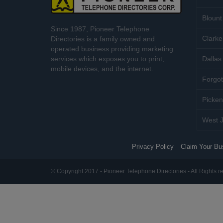
Blount
Since 1987, Pioneer Telephone
Clarke
Directories is a family owned and
operated business providing marketing
services which exposes you to print,
Dallas 
mobile devices, and the internet.
Forgot
Picken
West J
Privacy Policy
Claim Your Bu
© Copyright 2017 - Pioneer Telephone Directories - All Rights r