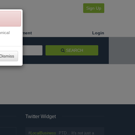
Sign Up
nical
Make a Payment
Login
SEARCH
Dismiss
Twitter Widget
#
LocalBusiness
PTD... It's not just a