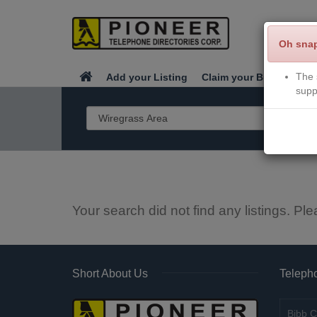
Oh sna
The 
Add your Listing
Claim your Business
supp
Your search did not find any listings. Ple
Short About Us
Telepho
Bibb C