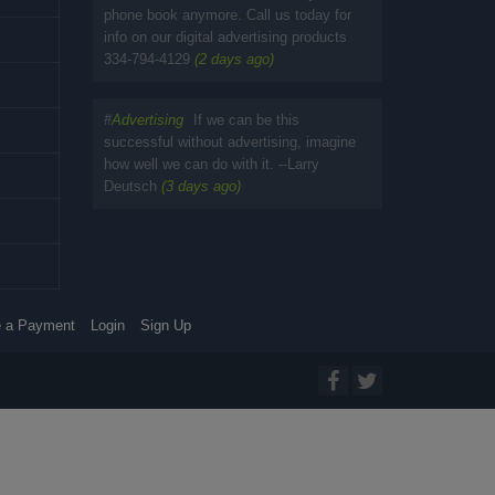
phone book anymore. Call us today for
info on our digital advertising products
334-794-4129
(2 days ago)
#
Advertising
If we can be this
successful without advertising, imagine
how well we can do with it. --Larry
Deutsch
(3 days ago)
 a Payment
Login
Sign Up