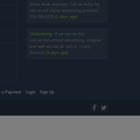
phone book anymore. Call us today for
info on our digital advertising products
334-794-4129
(2 days ago)
#
Advertising
If we can be this
successful without advertising, imagine
how well we can do with it. --Larry
Deutsch
(3 days ago)
 a Payment
Login
Sign Up