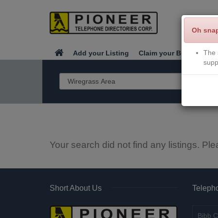
Oh sna
The 
Add your Listing
Claim your Business
supp
Your search did not find any listings. Ple
Short About Us
Telepho
Bibb C