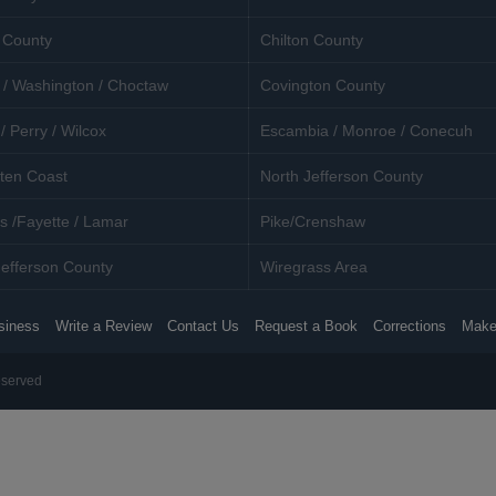
 County
Chilton County
 / Washington / Choctaw
Covington County
/ Perry / Wilcox
Escambia / Monroe / Conecuh
ten Coast
North Jefferson County
s /Fayette / Lamar
Pike/Crenshaw
efferson County
Wiregrass Area
siness
Write a Review
Contact Us
Request a Book
Corrections
Make
eserved