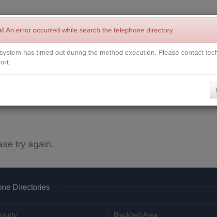
p!
An error occurred while search the telephone directory.
system has timed out during the method execution. Please contact tech
Write a Review
Contact Us
Request a Book
Corrections
ort.
ase try again.
ne Directories
ounty
Blackbelt Area