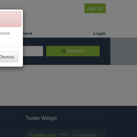
Sign Up
nical
Make a Payment
Login
SEARCH
Dismiss
Twitter Widget
#
LocalBusiness
PTD... It's not just a