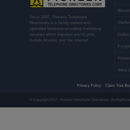
Blount
Since 1987, Pioneer Telephone
Clarke
Directories is a family owned and
operated business providing marketing
services which exposes you to print,
Dallas 
mobile devices, and the internet.
Forgot
Picken
West J
Privacy Policy
Claim Your Bu
© Copyright 2017 - Pioneer Telephone Directories - All Rights r