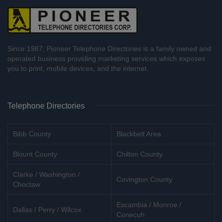
Since 1987, Pioneer Telephone Directories is a family owned and
operated business providing marketing services which exposes
you to print, mobile devices, and the internet.
Telephone Directories
Bibb County
Blackbelt Area
Blount County
Chilton County
Clarke / Washington /
Covington County
Choctaw
Escambia / Monroe /
Dallas / Perry / Wilcox
Conecuh