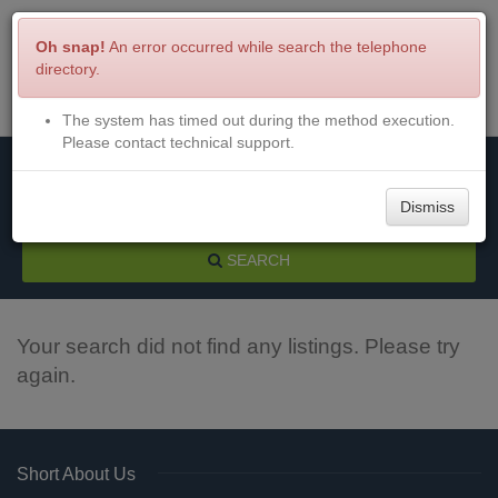
Oh snap!
An error occurred while search the telephone
directory.
The system has timed out during the method execution.
Menu
Login
Please contact technical support.
Dismiss
SEARCH
Your search did not find any listings. Please try
again.
Short About Us