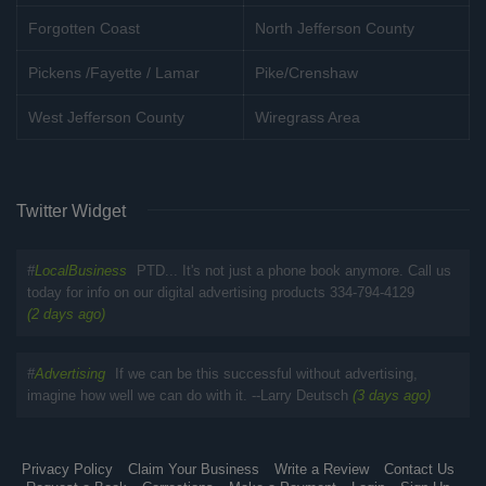
Forgotten Coast
North Jefferson County
Pickens /Fayette / Lamar
Pike/Crenshaw
West Jefferson County
Wiregrass Area
Twitter Widget
#
LocalBusiness
PTD... It's not just a phone book anymore. Call us
today for info on our digital advertising products 334-794-4129
(2 days ago)
#
Advertising
If we can be this successful without advertising,
imagine how well we can do with it. --Larry Deutsch
(3 days ago)
Privacy Policy
Claim Your Business
Write a Review
Contact Us