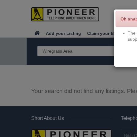
Oh sna
The 
Add your Listing
Claim your Business
supp
Your search did not find any listings. Ple
Short About Us
Telepho
Bibb C