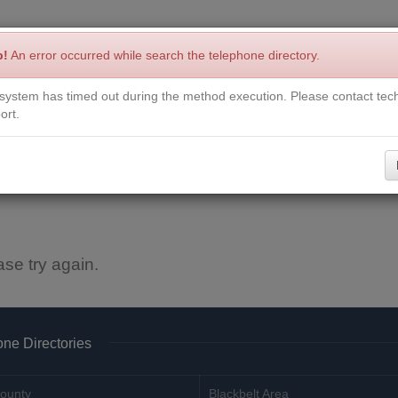
p!
An error occurred while search the telephone directory.
system has timed out during the method execution. Please contact tech
Write a Review
Contact Us
Request a Book
Corrections
ort.
ase try again.
ne Directories
ounty
Blackbelt Area