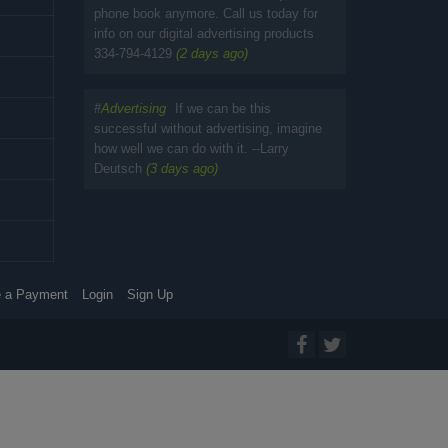
phone book anymore. Call us today for
info on our digital advertising products
334-794-4129
(2 days ago)
#
Advertising
If we can be this
successful without advertising, imagine
how well we can do with it. --Larry
Deutsch
(3 days ago)
 a Payment
Login
Sign Up