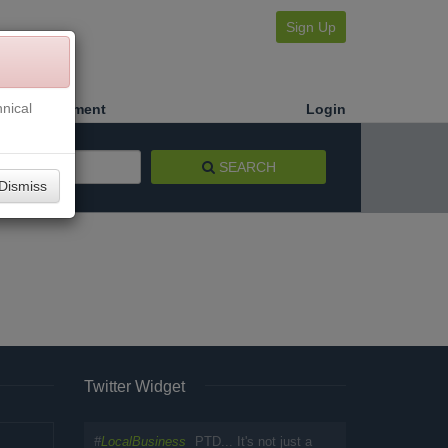
Sign Up
nical
Make a Payment
Login
SEARCH
Dismiss
Twitter Widget
#
LocalBusiness
PTD... It's not just a