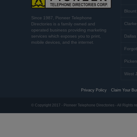
Blount
Since 1987, Pioneer Telephone
Clarke
Directories is a family owned and
operated business providing marketing
services which exposes you to print,
Dallas 
mobile devices, and the internet.
Forgot
Picken
West J
Privacy Policy
Claim Your Bu
© Copyright 2017 - Pioneer Telephone Directories - All Rights r