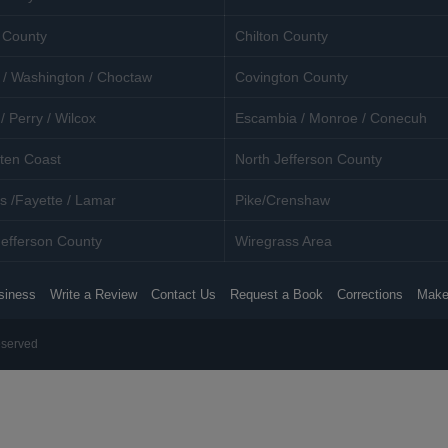
 County
Chilton County
 / Washington / Choctaw
Covington County
/ Perry / Wilcox
Escambia / Monroe / Conecuh
ten Coast
North Jefferson County
s /Fayette / Lamar
Pike/Crenshaw
efferson County
Wiregrass Area
siness
Write a Review
Contact Us
Request a Book
Corrections
Make
eserved