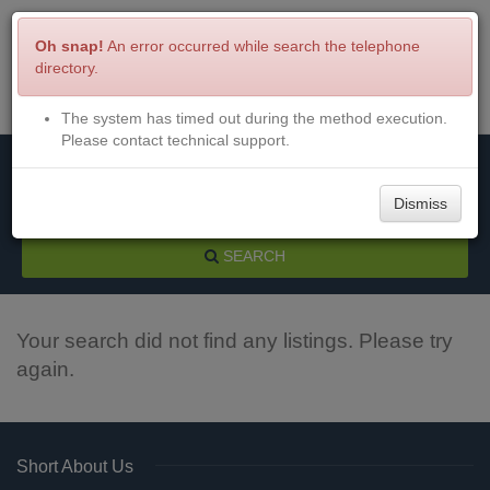
Oh snap!
An error occurred while search the telephone
directory.
The system has timed out during the method execution.
Menu
Login
Please contact technical support.
Dismiss
SEARCH
Your search did not find any listings. Please try
again.
Short About Us