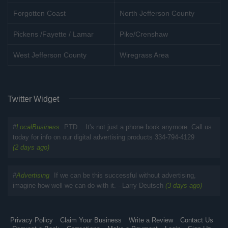
Forgotten Coast
North Jefferson County
Pickens /Fayette / Lamar
Pike/Crenshaw
West Jefferson County
Wiregrass Area
Twitter Widget
#
LocalBusiness
PTD... It's not just a phone book anymore. Call us
today for info on our digital advertising products 334-794-4129
(2 days ago)
#
Advertising
If we can be this successful without advertising,
imagine how well we can do with it. --Larry Deutsch
(3 days ago)
Privacy Policy
Claim Your Business
Write a Review
Contact Us