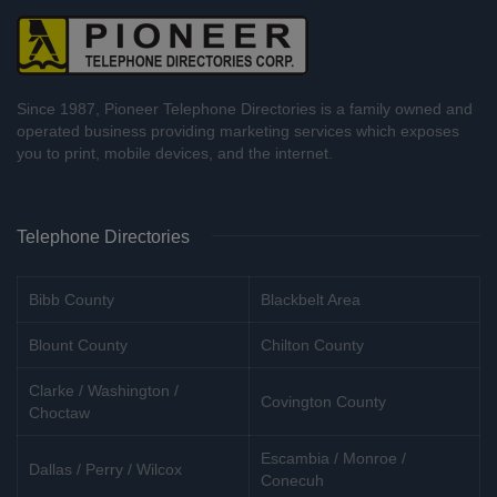
Since 1987, Pioneer Telephone Directories is a family owned and
operated business providing marketing services which exposes
you to print, mobile devices, and the internet.
Telephone Directories
Bibb County
Blackbelt Area
Blount County
Chilton County
Clarke / Washington /
Covington County
Choctaw
Escambia / Monroe /
Dallas / Perry / Wilcox
Conecuh