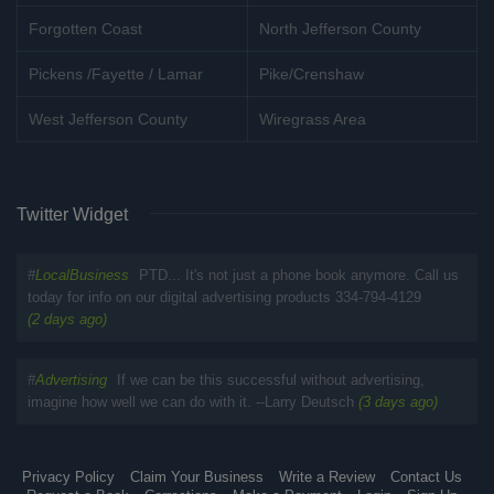
Forgotten Coast
North Jefferson County
Pickens /Fayette / Lamar
Pike/Crenshaw
West Jefferson County
Wiregrass Area
Twitter Widget
#
LocalBusiness
PTD... It's not just a phone book anymore. Call us
today for info on our digital advertising products 334-794-4129
(2 days ago)
#
Advertising
If we can be this successful without advertising,
imagine how well we can do with it. --Larry Deutsch
(3 days ago)
Privacy Policy
Claim Your Business
Write a Review
Contact Us