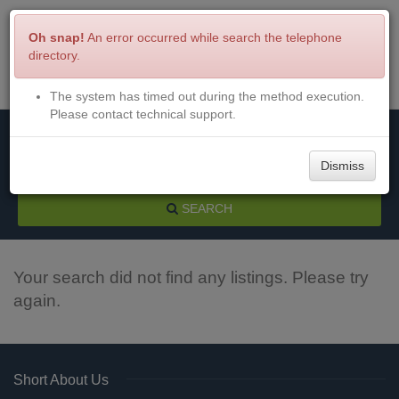
Oh snap!
An error occurred while search the telephone
directory.
The system has timed out during the method execution.
Menu
Login
Please contact technical support.
Dismiss
SEARCH
Your search did not find any listings. Please try
again.
Short About Us