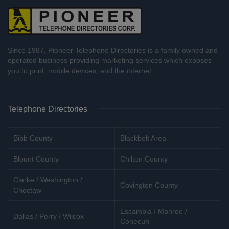
Since 1987, Pioneer Telephone Directories is a family owned and
operated business providing marketing services which exposes
you to print, mobile devices, and the internet.
Telephone Directories
Bibb County
Blackbelt Area
Blount County
Chilton County
Clarke / Washington /
Covington County
Choctaw
Escambia / Monroe /
Dallas / Perry / Wilcox
Conecuh