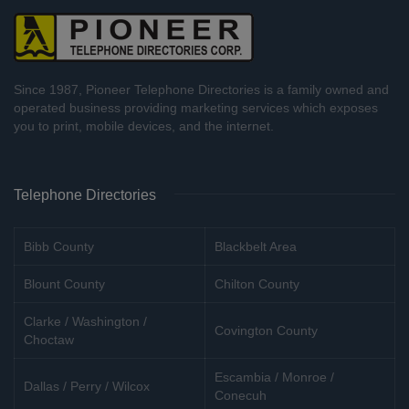
Since 1987, Pioneer Telephone Directories is a family owned and
operated business providing marketing services which exposes
you to print, mobile devices, and the internet.
Telephone Directories
Bibb County
Blackbelt Area
Blount County
Chilton County
Clarke / Washington /
Covington County
Choctaw
Escambia / Monroe /
Dallas / Perry / Wilcox
Conecuh