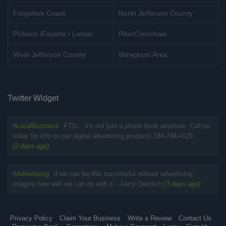
Forgotten Coast
North Jefferson County
Pickens /Fayette / Lamar
Pike/Crenshaw
West Jefferson County
Wiregrass Area
Twitter Widget
#
LocalBusiness
PTD... It's not just a phone book anymore. Call us
today for info on our digital advertising products 334-794-4129
(2 days ago)
#
Advertising
If we can be this successful without advertising,
imagine how well we can do with it. --Larry Deutsch
(3 days ago)
Privacy Policy
Claim Your Business
Write a Review
Contact Us