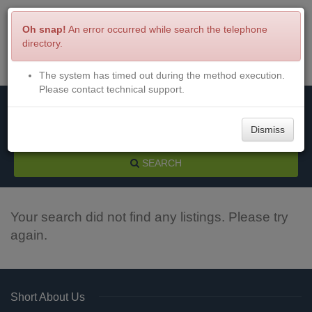
Oh snap!
An error occurred while search the telephone
directory.
The system has timed out during the method execution.
Menu
Login
Please contact technical support.
Dismiss
SEARCH
Your search did not find any listings. Please try
again.
Short About Us