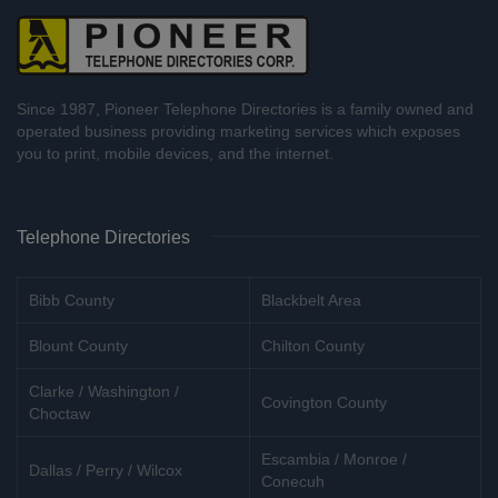
Since 1987, Pioneer Telephone Directories is a family owned and
operated business providing marketing services which exposes
you to print, mobile devices, and the internet.
Telephone Directories
Bibb County
Blackbelt Area
Blount County
Chilton County
Clarke / Washington /
Covington County
Choctaw
Escambia / Monroe /
Dallas / Perry / Wilcox
Conecuh