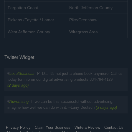
Forgotten Coast
North Jefferson County
Pickens /Fayette / Lamar
Pike/Crenshaw
West Jefferson County
Wiregrass Area
Twitter Widget
#
LocalBusiness
PTD... It's not just a phone book anymore. Call us
today for info on our digital advertising products 334-794-4129
(2 days ago)
#
Advertising
If we can be this successful without advertising,
imagine how well we can do with it. --Larry Deutsch
(3 days ago)
Privacy Policy
Claim Your Business
Write a Review
Contact Us