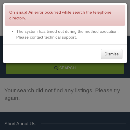
Oh snap!
An error occurred while search the telephone
directory.
The system has timed out during the method execution.
Menu
Login
Please contact technical support.
Dismiss
SEARCH
Your search did not find any listings. Please try
again.
Short About Us