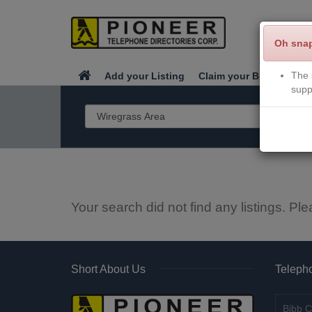
Oh sna
The 
Add your Listing
Claim your Business
supp
Your search did not find any listings. Ple
Short About Us
Telepho
Bibb C