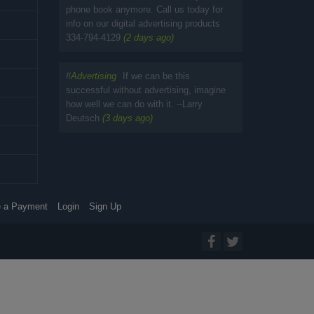
phone book anymore. Call us today for
info on our digital advertising products
334-794-4129
(2 days ago)
#
Advertising
If we can be this
successful without advertising, imagine
how well we can do with it. --Larry
Deutsch
(3 days ago)
 a Payment
Login
Sign Up