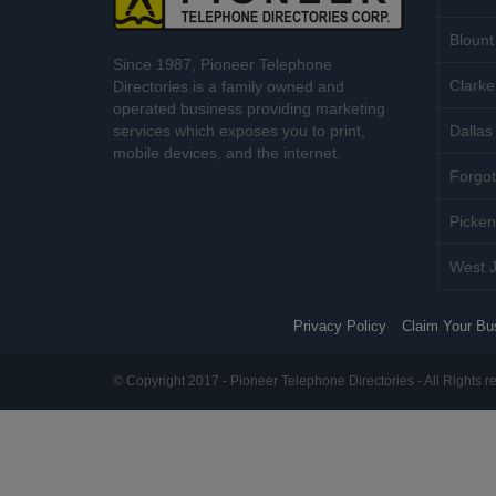
Blount
Since 1987, Pioneer Telephone
Clarke
Directories is a family owned and
operated business providing marketing
services which exposes you to print,
Dallas 
mobile devices, and the internet.
Forgot
Picken
West J
Privacy Policy
Claim Your Bu
© Copyright 2017 - Pioneer Telephone Directories - All Rights r