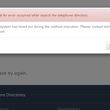
p!
An error occurred while search the telephone directory.
system has timed out during the method execution. Please contact tech
Write a Review
Contact Us
Request a Book
Corrections
ort.
ase try again.
ne Directories
ounty
Blackbelt Area