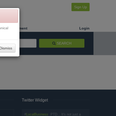
Sign Up
nical
Make a Payment
Login
SEARCH
Dismiss
Twitter Widget
#
LocalBusiness
PTD... It's not just a