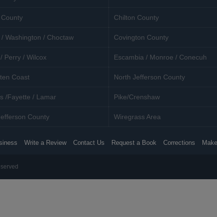
 County
Chilton County
 / Washington / Choctaw
Covington County
/ Perry / Wilcox
Escambia / Monroe / Conecuh
ten Coast
North Jefferson County
s /Fayette / Lamar
Pike/Crenshaw
efferson County
Wiregrass Area
siness
Write a Review
Contact Us
Request a Book
Corrections
Make
eserved