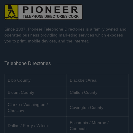
Since 1987, Pioneer Telephone Directories is a family owned and
operated business providing marketing services which exposes
you to print, mobile devices, and the internet.
Telephone Directories
Bibb County
Blackbelt Area
Blount County
Chilton County
Clarke / Washington /
Covington County
Choctaw
Escambia / Monroe /
Dallas / Perry / Wilcox
Conecuh