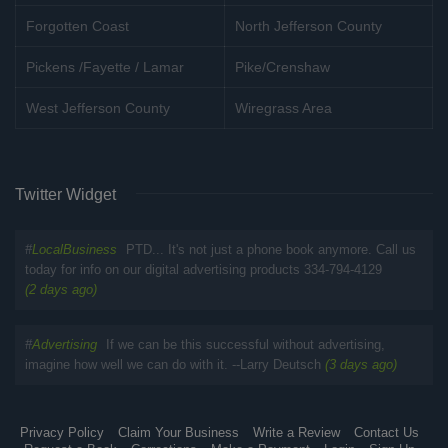
Forgotten Coast
North Jefferson County
Pickens /Fayette / Lamar
Pike/Crenshaw
West Jefferson County
Wiregrass Area
Twitter Widget
#
LocalBusiness
PTD... It's not just a phone book anymore. Call us
today for info on our digital advertising products 334-794-4129
(2 days ago)
#
Advertising
If we can be this successful without advertising,
imagine how well we can do with it. --Larry Deutsch
(3 days ago)
Privacy Policy
Claim Your Business
Write a Review
Contact Us