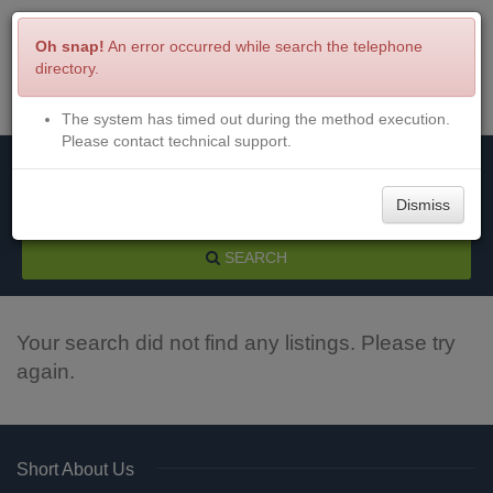
Oh snap!
An error occurred while search the telephone
directory.
The system has timed out during the method execution.
Menu
Login
Please contact technical support.
Dismiss
SEARCH
Your search did not find any listings. Please try
again.
Short About Us