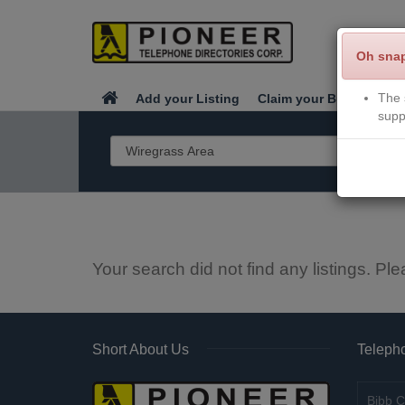
Oh sna
The 
Add your Listing
Claim your Business
supp
Your search did not find any listings. Ple
Short About Us
Telepho
Bibb C