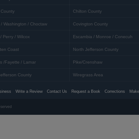
 County
Chilton County
 / Washington / Choctaw
Covington County
/ Perry / Wilcox
Escambia / Monroe / Conecuh
ten Coast
North Jefferson County
s /Fayette / Lamar
Pike/Crenshaw
efferson County
Wiregrass Area
siness
Write a Review
Contact Us
Request a Book
Corrections
Make
eserved