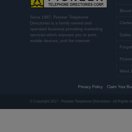
Blount
Since 1987, Pioneer Telephone
Clarke
Directories is a family owned and
operated business providing marketing
services which exposes you to print,
Dallas 
mobile devices, and the internet.
Forgot
Picken
West J
Privacy Policy
Claim Your Bu
© Copyright 2017 - Pioneer Telephone Directories - All Rights r