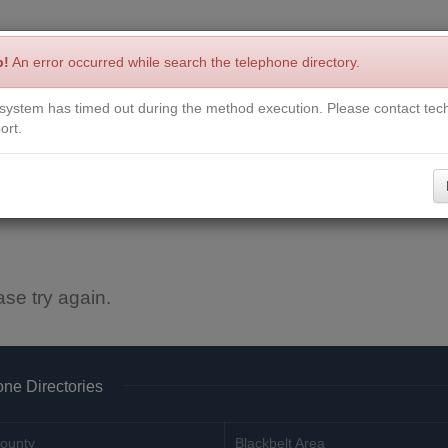
p!
An error occurred while search the telephone directory.
system has timed out during the method execution. Please contact tech
Write a Review
Contact Us
Request a Book
Corrections
ort.
ase try again.
ne Directories
ounty
Blackbelt Area