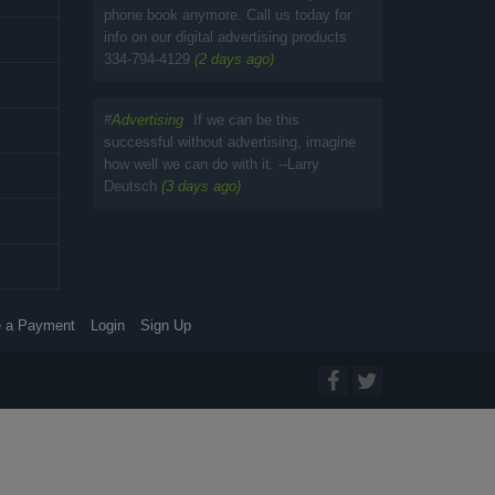
phone book anymore. Call us today for
info on our digital advertising products
334-794-4129
(2 days ago)
#
Advertising
If we can be this
successful without advertising, imagine
how well we can do with it. --Larry
Deutsch
(3 days ago)
 a Payment
Login
Sign Up