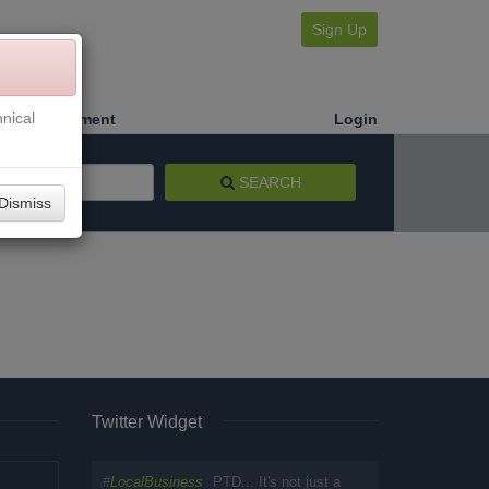
Sign Up
nical
Make a Payment
Login
SEARCH
Dismiss
Twitter Widget
#
LocalBusiness
PTD... It's not just a