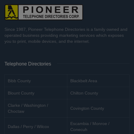
Since 1987, Pioneer Telephone Directories is a family owned and
operated business providing marketing services which exposes
you to print, mobile devices, and the internet.
Telephone Directories
Bibb County
Blackbelt Area
Blount County
Chilton County
Clarke / Washington /
Covington County
Choctaw
Escambia / Monroe /
Dallas / Perry / Wilcox
Conecuh