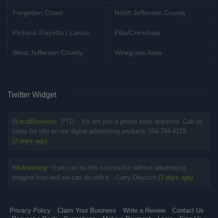
Forgotten Coast
North Jefferson County
Pickens /Fayette / Lamar
Pike/Crenshaw
West Jefferson County
Wiregrass Area
Twitter Widget
#
LocalBusiness
PTD... It's not just a phone book anymore. Call us
today for info on our digital advertising products 334-794-4129
(2 days ago)
#
Advertising
If we can be this successful without advertising,
imagine how well we can do with it. --Larry Deutsch
(3 days ago)
Privacy Policy
Claim Your Business
Write a Review
Contact Us