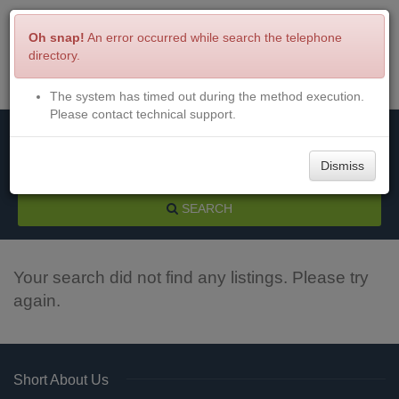
Oh snap!
An error occurred while search the telephone
directory.
The system has timed out during the method execution.
Menu
Login
Please contact technical support.
Dismiss
SEARCH
Your search did not find any listings. Please try
again.
Short About Us