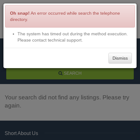
Oh snap!
An error occurred while search the telephone
directory.
The system has timed out during the method execution.
Menu
Login
Please contact technical support.
Dismiss
SEARCH
Your search did not find any listings. Please try
again.
Short About Us