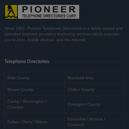
Since 1987, Pioneer Telephone Directories is a family owned and
operated business providing marketing services which exposes
you to print, mobile devices, and the internet.
Telephone Directories
Bibb County
Blackbelt Area
Blount County
Chilton County
Clarke / Washington /
Covington County
Choctaw
Escambia / Monroe /
Dallas / Perry / Wilcox
Conecuh