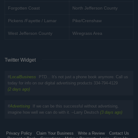
Forgotten Coast
North Jefferson County
Pickens /Fayette / Lamar
Pike/Crenshaw
West Jefferson County
Wiregrass Area
Twitter Widget
#
LocalBusiness
PTD... It's not just a phone book anymore. Call us
today for info on our digital advertising products 334-794-4129
(2 days ago)
#
Advertising
If we can be this successful without advertising,
imagine how well we can do with it. --Larry Deutsch
(3 days ago)
Privacy Policy
Claim Your Business
Write a Review
Contact Us