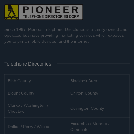
Since 1987, Pioneer Telephone Directories is a family owned and
operated business providing marketing services which exposes
you to print, mobile devices, and the internet.
Telephone Directories
Bibb County
Blackbelt Area
Blount County
Chilton County
Clarke / Washington /
Covington County
Choctaw
Escambia / Monroe /
Dallas / Perry / Wilcox
Conecuh