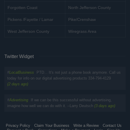
Forgotten Coast
North Jefferson County
Pickens /Fayette / Lamar
Pike/Crenshaw
West Jefferson County
Wiregrass Area
Twitter Widget
#
LocalBusiness
PTD... It's not just a phone book anymore. Call us
today for info on our digital advertising products 334-794-4129
(2 days ago)
#
Advertising
If we can be this successful without advertising,
imagine how well we can do with it. --Larry Deutsch
(3 days ago)
Privacy Policy
Claim Your Business
Write a Review
Contact Us