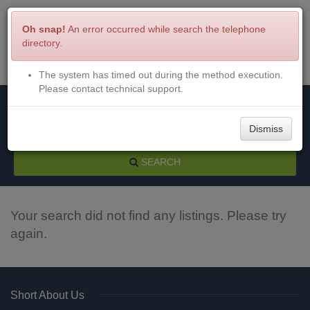
Oh snap!
An error occurred while search the telephone
directory.
The system has timed out during the method execution.
Menu
Login
Please contact technical support.
Dismiss
SEARCH
Your search did not find any listings. Please try
again.
Short About Us