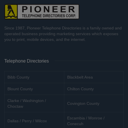
Since 1987, Pioneer Telephone Directories is a family owned and
operated business providing marketing services which exposes
you to print, mobile devices, and the internet.
Telephone Directories
Bibb County
Blackbelt Area
Blount County
Chilton County
Clarke / Washington /
Covington County
Choctaw
Escambia / Monroe /
Dallas / Perry / Wilcox
Conecuh