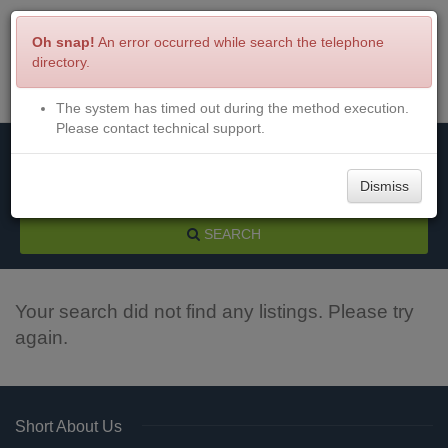
Oh snap!
An error occurred while search the telephone
directory.
The system has timed out during the method execution.
Menu
Login
Please contact technical support.
Dismiss
SEARCH
Your search did not find any listings. Please try
again.
Short About Us