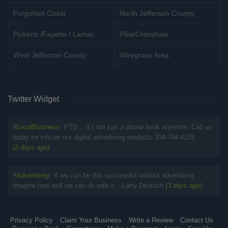
Forgotten Coast
North Jefferson County
Pickens /Fayette / Lamar
Pike/Crenshaw
West Jefferson County
Wiregrass Area
Twitter Widget
#
LocalBusiness
PTD... It's not just a phone book anymore. Call us
today for info on our digital advertising products 334-794-4129
(2 days ago)
#
Advertising
If we can be this successful without advertising,
imagine how well we can do with it. --Larry Deutsch
(3 days ago)
Privacy Policy
Claim Your Business
Write a Review
Contact Us