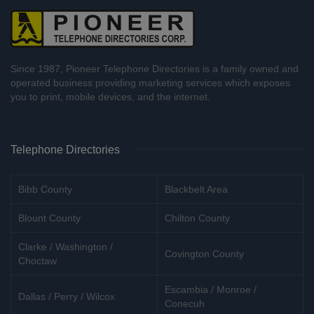
Since 1987, Pioneer Telephone Directories is a family owned and
operated business providing marketing services which exposes
you to print, mobile devices, and the internet.
Telephone Directories
Bibb County
Blackbelt Area
Blount County
Chilton County
Clarke / Washington /
Covington County
Choctaw
Escambia / Monroe /
Dallas / Perry / Wilcox
Conecuh