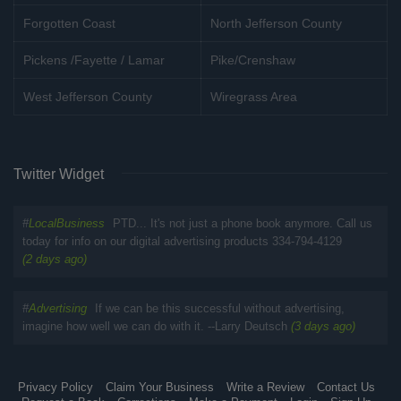
Forgotten Coast
North Jefferson County
Pickens /Fayette / Lamar
Pike/Crenshaw
West Jefferson County
Wiregrass Area
Twitter Widget
#
LocalBusiness
PTD... It's not just a phone book anymore. Call us
today for info on our digital advertising products 334-794-4129
(2 days ago)
#
Advertising
If we can be this successful without advertising,
imagine how well we can do with it. --Larry Deutsch
(3 days ago)
Privacy Policy
Claim Your Business
Write a Review
Contact Us