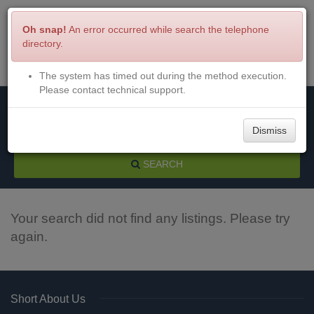
Oh snap!
An error occurred while search the telephone
directory.
The system has timed out during the method execution.
Menu
Login
Please contact technical support.
Dismiss
SEARCH
Your search did not find any listings. Please try
again.
Short About Us