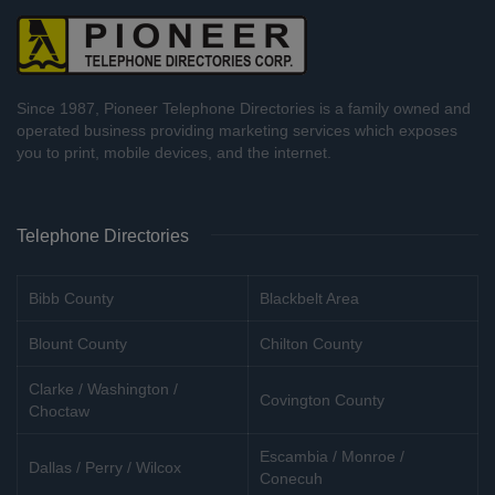
Since 1987, Pioneer Telephone Directories is a family owned and
operated business providing marketing services which exposes
you to print, mobile devices, and the internet.
Telephone Directories
Bibb County
Blackbelt Area
Blount County
Chilton County
Clarke / Washington /
Covington County
Choctaw
Escambia / Monroe /
Dallas / Perry / Wilcox
Conecuh