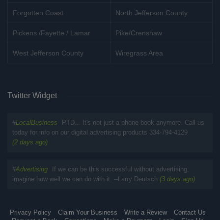
Forgotten Coast
North Jefferson County
Pickens /Fayette / Lamar
Pike/Crenshaw
West Jefferson County
Wiregrass Area
Twitter Widget
#
LocalBusiness
PTD... It's not just a phone book anymore. Call us
today for info on our digital advertising products 334-794-4129
(2 days ago)
#
Advertising
If we can be this successful without advertising,
imagine how well we can do with it. --Larry Deutsch
(3 days ago)
Privacy Policy
Claim Your Business
Write a Review
Contact Us