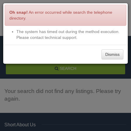
Oh snap!
An error occurred while search the telephone
directory.
The system has timed out during the method execution.
Menu
Login
Please contact technical support.
Dismiss
SEARCH
Your search did not find any listings. Please try
again.
Short About Us