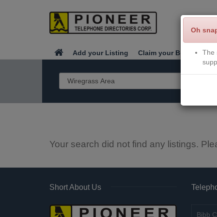
Oh sna
The 
Add your Listing
Claim your Business
supp
Your search did not find any listings. Ple
Short About Us
Telepho
Bibb C