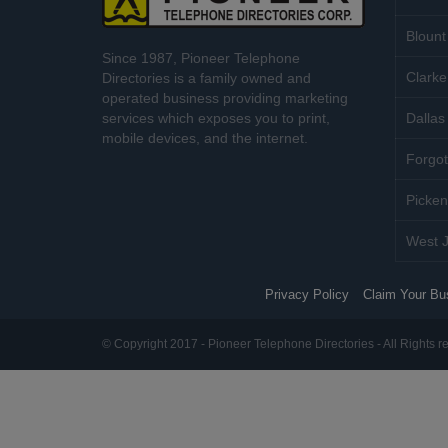
Blount
Since 1987, Pioneer Telephone
Clarke
Directories is a family owned and
operated business providing marketing
services which exposes you to print,
Dallas 
mobile devices, and the internet.
Forgot
Picken
West J
Privacy Policy
Claim Your Bu
© Copyright 2017 - Pioneer Telephone Directories - All Rights r