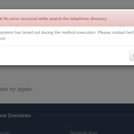
p!
An error occurred while search the telephone directory.
system has timed out during the method execution. Please contact tech
Write a Review
Contact Us
Request a Book
Corrections
ort.
ase try again.
ne Directories
ounty
Blackbelt Area