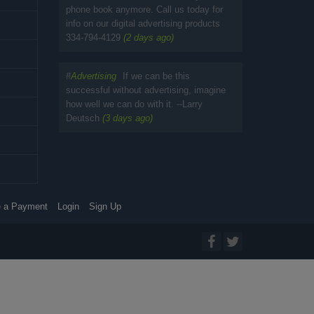
phone book anymore. Call us today for
info on our digital advertising products
334-794-4129
(2 days ago)
#
Advertising
If we can be this
successful without advertising, imagine
how well we can do with it. --Larry
Deutsch
(3 days ago)
 a Payment
Login
Sign Up