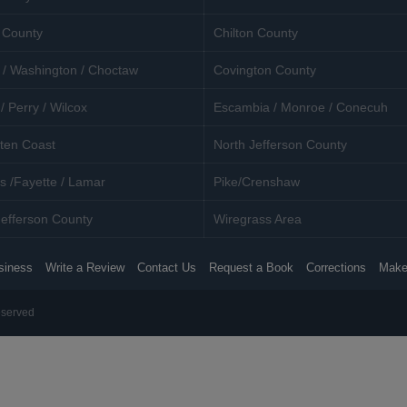
 County
Chilton County
 / Washington / Choctaw
Covington County
/ Perry / Wilcox
Escambia / Monroe / Conecuh
ten Coast
North Jefferson County
s /Fayette / Lamar
Pike/Crenshaw
efferson County
Wiregrass Area
siness
Write a Review
Contact Us
Request a Book
Corrections
Make
eserved