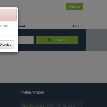
Sign Up
nical
Make a Payment
Login
SEARCH
Dismiss
Twitter Widget
#
LocalBusiness
PTD... It's not just a