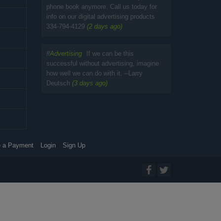
phone book anymore. Call us today for
info on our digital advertising products
334-794-4129
(2 days ago)
#
Advertising
If we can be this
successful without advertising, imagine
how well we can do with it. --Larry
Deutsch
(3 days ago)
 a Payment
Login
Sign Up