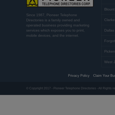
Blount
Since 1987, Pioneer Telephone
Clarke
Directories is a family owned and
operated business providing marketing
services which exposes you to print,
Dallas 
mobile devices, and the internet.
Forgot
Picken
West J
Privacy Policy
Claim Your Bu
© Copyright 2017 - Pioneer Telephone Directories - All Rights r