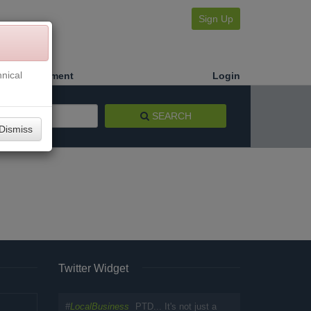
Sign Up
nical
Make a Payment
Login
SEARCH
Dismiss
Twitter Widget
#
LocalBusiness
PTD... It's not just a