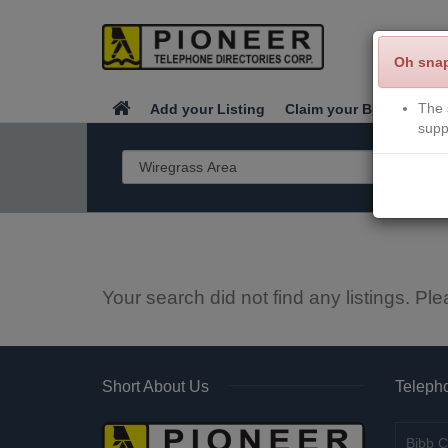
Oh sna
The 
Add your Listing
Claim your Business
supp
Your search did not find any listings. Ple
Short About Us
Telepho
Bibb C