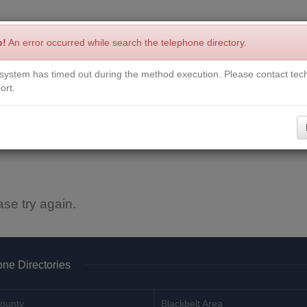
p!
An error occurred while search the telephone directory.
system has timed out during the method execution. Please contact tech
Write a Review
Contact Us
Request a Book
Corrections
ort.
ase try again.
ne Directories
ounty
Blackbelt Area