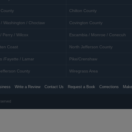
 County
Chilton County
 / Washington / Choctaw
Covington County
/ Perry / Wilcox
Escambia / Monroe / Conecuh
ten Coast
North Jefferson County
s /Fayette / Lamar
Pike/Crenshaw
efferson County
Wiregrass Area
siness
Write a Review
Contact Us
Request a Book
Corrections
Make
eserved