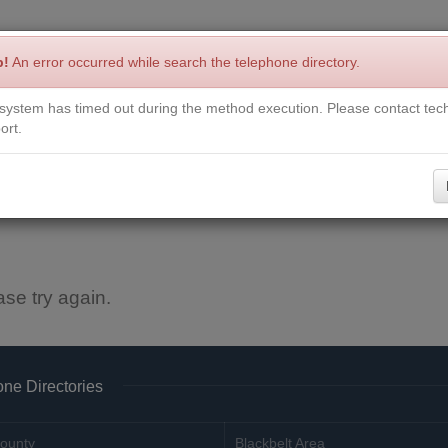
p!
An error occurred while search the telephone directory.
system has timed out during the method execution. Please contact tech
Write a Review
Contact Us
Request a Book
Corrections
ort.
ase try again.
ne Directories
ounty
Blackbelt Area