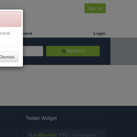
Sign Up
nical
Make a Payment
Login
SEARCH
Dismiss
Twitter Widget
#
LocalBusiness
PTD... It's not just a