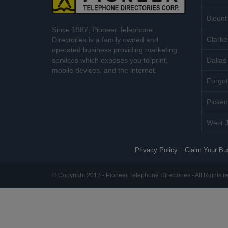
Blount
Since 1987, Pioneer Telephone
Clarke
Directories is a family owned and
operated business providing marketing
services which exposes you to print,
Dallas 
mobile devices, and the internet.
Forgot
Picken
West J
Privacy Policy
Claim Your Bu
© Copyright 2017 - Pioneer Telephone Directories - All Rights r