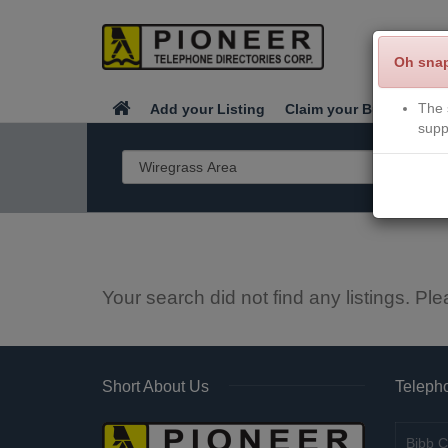
Oh sna
The 
Add your Listing
Claim your Business
supp
Your search did not find any listings. Ple
Short About Us
Telepho
Bibb C