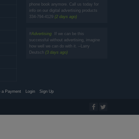
phone book anymore. Call us today for
info on our digital advertising products
334-794-4129
(2 days ago)
#
Advertising
If we can be this
successful without advertising, imagine
how well we can do with it. --Larry
Deutsch
(3 days ago)
 a Payment
Login
Sign Up