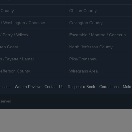
 County
Chilton County
 / Washington / Choctaw
Covington County
/ Perry / Wilcox
Escambia / Monroe / Conecuh
ten Coast
North Jefferson County
s /Fayette / Lamar
Pike/Crenshaw
efferson County
Wiregrass Area
siness
Write a Review
Contact Us
Request a Book
Corrections
Make
eserved