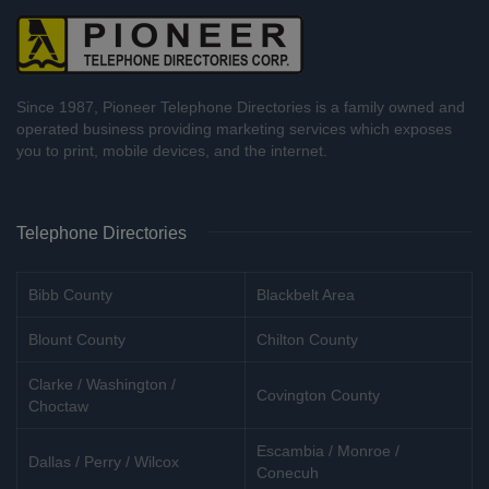
Since 1987, Pioneer Telephone Directories is a family owned and
operated business providing marketing services which exposes
you to print, mobile devices, and the internet.
Telephone Directories
Bibb County
Blackbelt Area
Blount County
Chilton County
Clarke / Washington /
Covington County
Choctaw
Escambia / Monroe /
Dallas / Perry / Wilcox
Conecuh