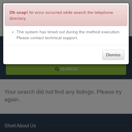
Oh snap!
An error occurred while search the telephone
directory.
The system has timed out during the method execution.
Menu
Login
Please contact technical support.
Dismiss
SEARCH
Your search did not find any listings. Please try
again.
Short About Us