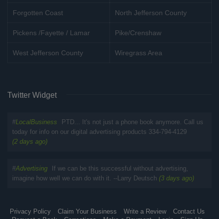
Forgotten Coast
North Jefferson County
Pickens /Fayette / Lamar
Pike/Crenshaw
West Jefferson County
Wiregrass Area
Twitter Widget
#
LocalBusiness
PTD... It's not just a phone book anymore. Call us
today for info on our digital advertising products 334-794-4129
(2 days ago)
#
Advertising
If we can be this successful without advertising,
imagine how well we can do with it. --Larry Deutsch
(3 days ago)
Privacy Policy
Claim Your Business
Write a Review
Contact Us