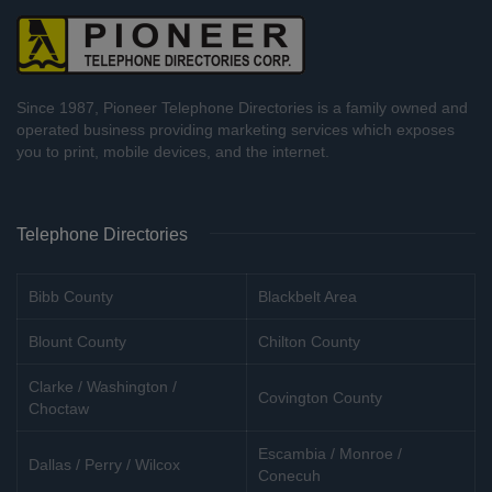
Since 1987, Pioneer Telephone Directories is a family owned and
operated business providing marketing services which exposes
you to print, mobile devices, and the internet.
Telephone Directories
Bibb County
Blackbelt Area
Blount County
Chilton County
Clarke / Washington /
Covington County
Choctaw
Escambia / Monroe /
Dallas / Perry / Wilcox
Conecuh