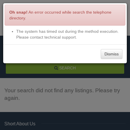
Oh snap!
An error occurred while search the telephone
directory.
The system has timed out during the method execution.
Menu
Login
Please contact technical support.
Dismiss
SEARCH
Your search did not find any listings. Please try
again.
Short About Us