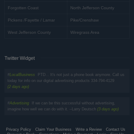
Forgotten Coast
North Jefferson County
Pickens /Fayette / Lamar
Pike/Crenshaw
West Jefferson County
Wiregrass Area
Twitter Widget
#
LocalBusiness
PTD... It's not just a phone book anymore. Call us
today for info on our digital advertising products 334-794-4129
(2 days ago)
#
Advertising
If we can be this successful without advertising,
imagine how well we can do with it. --Larry Deutsch
(3 days ago)
Privacy Policy
Claim Your Business
Write a Review
Contact Us