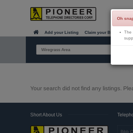
Oh sna
The 
Add your Listing
Claim your Business
supp
Your search did not find any listings. Ple
Short About Us
Telepho
Bibb C