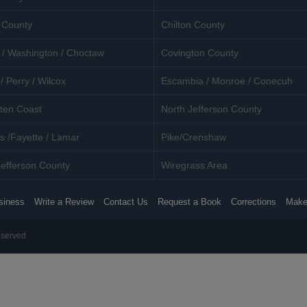
 County
Chilton County
 / Washington / Choctaw
Covington County
/ Perry / Wilcox
Escambia / Monroe / Conecuh
ten Coast
North Jefferson County
s /Fayette / Lamar
Pike/Crenshaw
efferson County
Wiregrass Area
siness
Write a Review
Contact Us
Request a Book
Corrections
Make
eserved