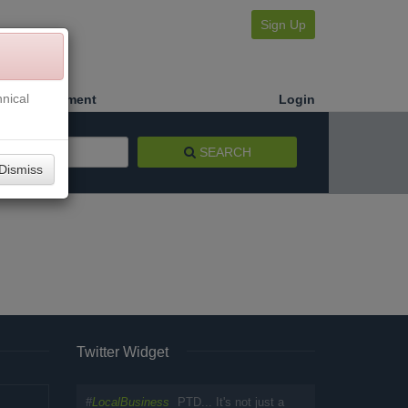
Sign Up
nical
Make a Payment
Login
SEARCH
Dismiss
Twitter Widget
#
LocalBusiness
PTD... It's not just a