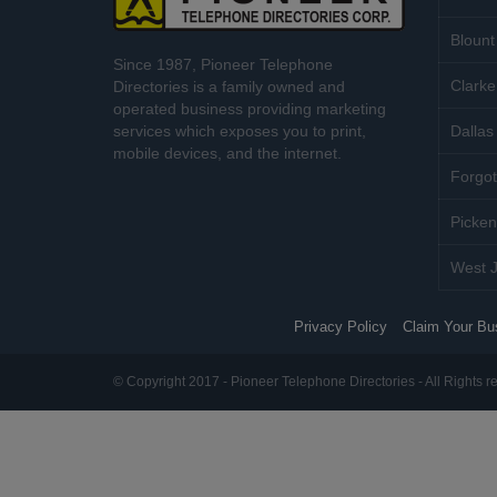
Blount
Since 1987, Pioneer Telephone
Clarke
Directories is a family owned and
operated business providing marketing
services which exposes you to print,
Dallas 
mobile devices, and the internet.
Forgot
Picken
West J
Privacy Policy
Claim Your Bu
© Copyright 2017 - Pioneer Telephone Directories - All Rights r