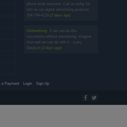
phone book anymore. Call us today for
info on our digital advertising products
334-794-4129
(2 days ago)
#
Advertising
If we can be this
successful without advertising, imagine
how well we can do with it. --Larry
Deutsch
(3 days ago)
 a Payment
Login
Sign Up