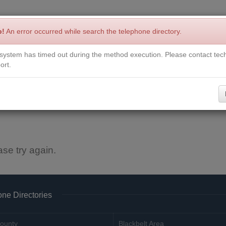
p!
An error occurred while search the telephone directory.
system has timed out during the method execution. Please contact tech
Write a Review
Contact Us
Request a Book
Corrections
ort.
ase try again.
ne Directories
ounty
Blackbelt Area