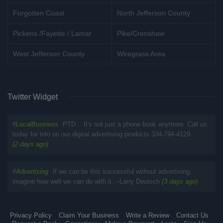
Forgotten Coast
North Jefferson County
Pickens /Fayette / Lamar
Pike/Crenshaw
West Jefferson County
Wiregrass Area
Twitter Widget
#
LocalBusiness
PTD... It's not just a phone book anymore. Call us
today for info on our digital advertising products 334-794-4129
(2 days ago)
#
Advertising
If we can be this successful without advertising,
imagine how well we can do with it. --Larry Deutsch
(3 days ago)
Privacy Policy
Claim Your Business
Write a Review
Contact Us