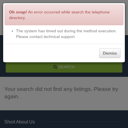
Oh snap!
An error occurred while search the telephone
directory.
The system has timed out during the method execution.
Menu
Login
Please contact technical support.
Dismiss
SEARCH
Your search did not find any listings. Please try
again.
Short About Us