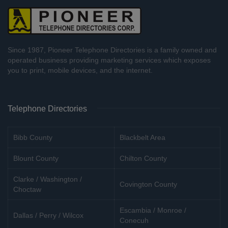
Since 1987, Pioneer Telephone Directories is a family owned and
operated business providing marketing services which exposes
you to print, mobile devices, and the internet.
Telephone Directories
Bibb County
Blackbelt Area
Blount County
Chilton County
Clarke / Washington /
Covington County
Choctaw
Escambia / Monroe /
Dallas / Perry / Wilcox
Conecuh