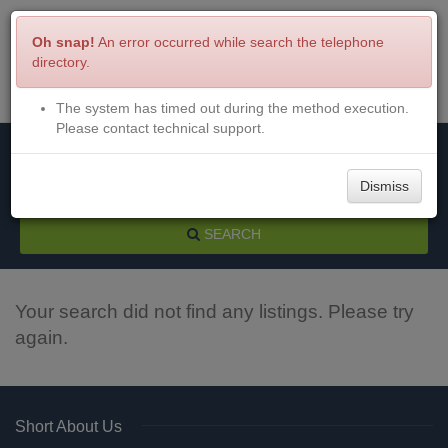
Oh snap!
An error occurred while search the telephone
directory.
The system has timed out during the method execution.
Menu
Login
Please contact technical support.
Dismiss
SEARCH
Your search did not find any listings. Please try
again.
Short About Us