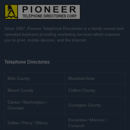
Since 1987, Pioneer Telephone Directories is a family owned and
operated business providing marketing services which exposes
you to print, mobile devices, and the internet.
Telephone Directories
Bibb County
Blackbelt Area
Blount County
Chilton County
Clarke / Washington /
Covington County
Choctaw
Escambia / Monroe /
Dallas / Perry / Wilcox
Conecuh