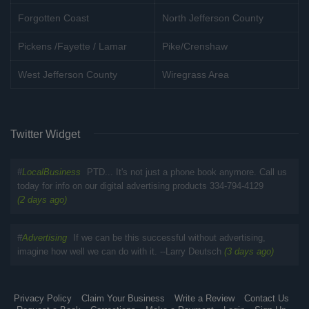
Forgotten Coast
North Jefferson County
Pickens /Fayette / Lamar
Pike/Crenshaw
West Jefferson County
Wiregrass Area
Twitter Widget
#
LocalBusiness
PTD... It's not just a phone book anymore. Call us
today for info on our digital advertising products 334-794-4129
(2 days ago)
#
Advertising
If we can be this successful without advertising,
imagine how well we can do with it. --Larry Deutsch
(3 days ago)
Privacy Policy
Claim Your Business
Write a Review
Contact Us