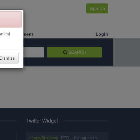
Sign Up
nical
Make a Payment
Login
SEARCH
Dismiss
Twitter Widget
#
LocalBusiness
PTD... It's not just a