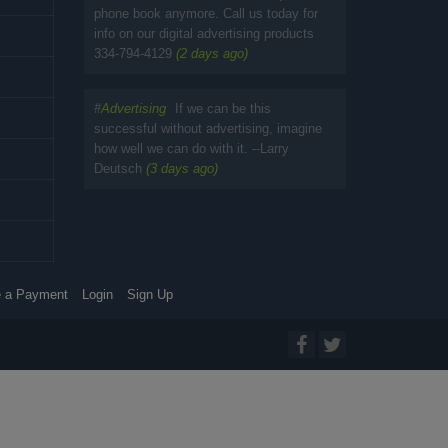
phone book anymore. Call us today for
info on our digital advertising products
334-794-4129
(2 days ago)
#
Advertising
If we can be this
successful without advertising, imagine
how well we can do with it. --Larry
Deutsch
(3 days ago)
 a Payment
Login
Sign Up