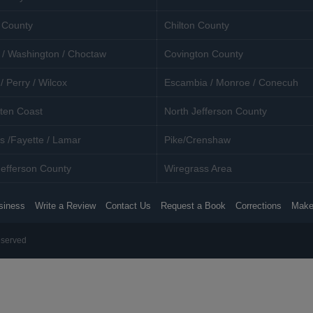
 County
Chilton County
 / Washington / Choctaw
Covington County
/ Perry / Wilcox
Escambia / Monroe / Conecuh
ten Coast
North Jefferson County
s /Fayette / Lamar
Pike/Crenshaw
efferson County
Wiregrass Area
siness
Write a Review
Contact Us
Request a Book
Corrections
Make
eserved