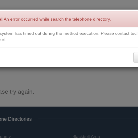
p!
An error occurred while search the telephone directory.
system has timed out during the method execution. Please contact tech
Write a Review
Contact Us
Request a Book
Corrections
ort.
ase try again.
ne Directories
ounty
Blackbelt Area