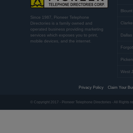
Blount
Since 1987, Pioneer Telephone
Clarke
Directories is a family owned and
operated business providing marketing
services which exposes you to print,
Dallas 
mobile devices, and the internet.
Forgot
Picken
West J
Privacy Policy
Claim Your Bu
© Copyright 2017 - Pioneer Telephone Directories - All Rights r