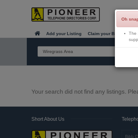
Oh sna
The 
Add your Listing
Claim your Business
supp
Your search did not find any listings. Ple
Short About Us
Telepho
Bibb C