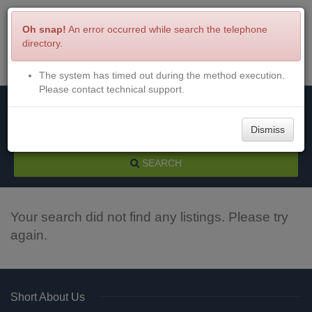
Oh snap!
An error occurred while search the telephone
directory.
The system has timed out during the method execution.
Menu
Login
Please contact technical support.
Dismiss
SEARCH
Your search did not find any listings. Please try
again.
Short About Us