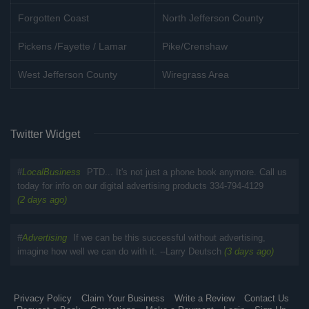
Forgotten Coast
North Jefferson County
Pickens /Fayette / Lamar
Pike/Crenshaw
West Jefferson County
Wiregrass Area
Twitter Widget
#
LocalBusiness
PTD... It's not just a phone book anymore. Call us
today for info on our digital advertising products 334-794-4129
(2 days ago)
#
Advertising
If we can be this successful without advertising,
imagine how well we can do with it. --Larry Deutsch
(3 days ago)
Privacy Policy
Claim Your Business
Write a Review
Contact Us