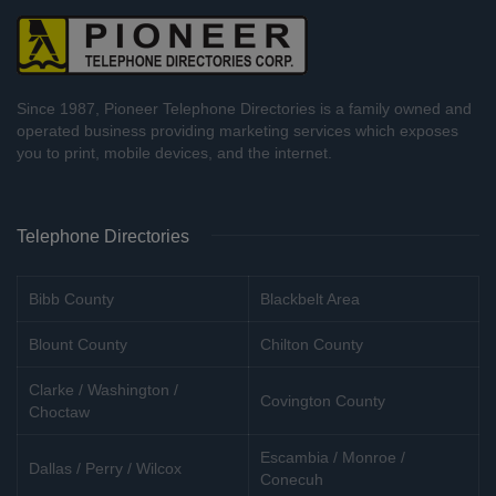
Since 1987, Pioneer Telephone Directories is a family owned and
operated business providing marketing services which exposes
you to print, mobile devices, and the internet.
Telephone Directories
Bibb County
Blackbelt Area
Blount County
Chilton County
Clarke / Washington /
Covington County
Choctaw
Escambia / Monroe /
Dallas / Perry / Wilcox
Conecuh