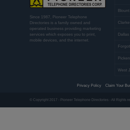
Blount
Since 1987, Pioneer Telephone
Clarke
Directories is a family owned and
operated business providing marketing
services which exposes you to print,
Dallas 
mobile devices, and the internet.
Forgot
Picken
West J
Privacy Policy
Claim Your Bu
© Copyright 2017 - Pioneer Telephone Directories - All Rights r