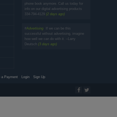
phone book anymore. Call us today for
info on our digital advertising products
334-794-4129
(2 days ago)
#
Advertising
If we can be this
successful without advertising, imagine
how well we can do with it. --Larry
Deutsch
(3 days ago)
 a Payment
Login
Sign Up