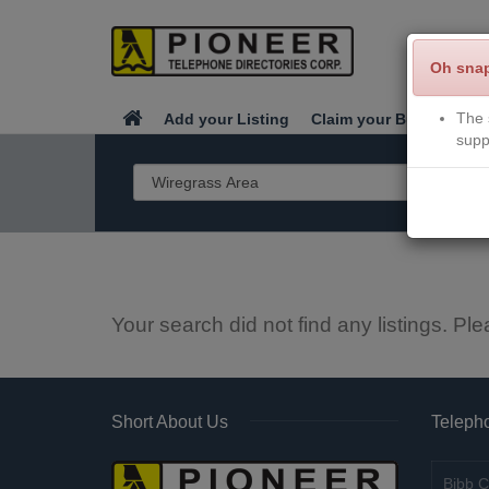
Oh sna
The 
Add your Listing
Claim your Business
supp
Your search did not find any listings. Ple
Short About Us
Telepho
Bibb C