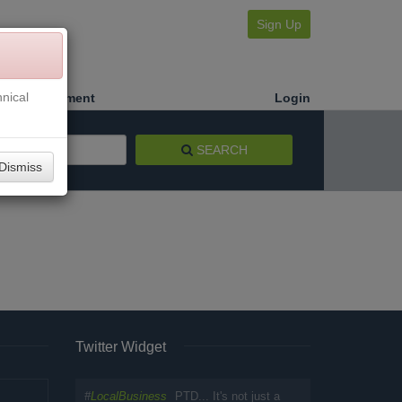
Sign Up
nical
Make a Payment
Login
SEARCH
Dismiss
Twitter Widget
#
LocalBusiness
PTD... It's not just a