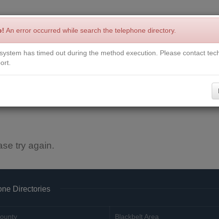
p!
An error occurred while search the telephone directory.
system has timed out during the method execution. Please contact tech
Write a Review
Contact Us
Request a Book
Corrections
ort.
ase try again.
ne Directories
ounty
Blackbelt Area