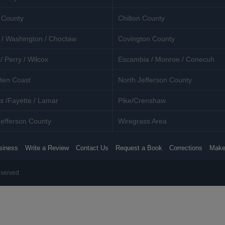
 County
Chilton County
 / Washington / Choctaw
Covington County
/ Perry / Wilcox
Escambia / Monroe / Conecuh
ten Coast
North Jefferson County
s /Fayette / Lamar
Pike/Crenshaw
efferson County
Wiregrass Area
siness
Write a Review
Contact Us
Request a Book
Corrections
Make
eserved