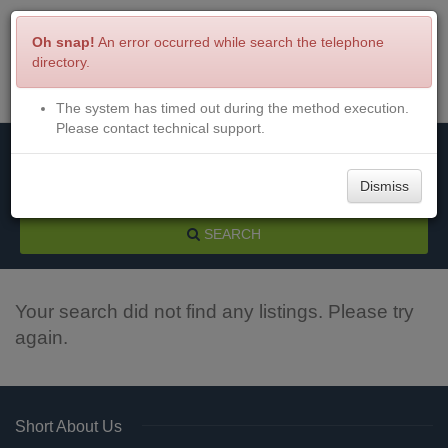
Oh snap!
An error occurred while search the telephone
directory.
The system has timed out during the method execution.
Menu
Login
Please contact technical support.
Dismiss
SEARCH
Your search did not find any listings. Please try
again.
Short About Us