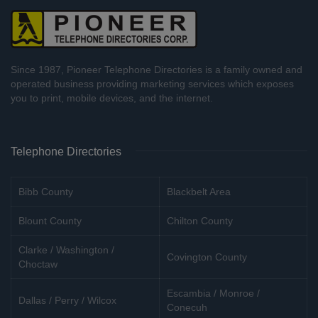
Since 1987, Pioneer Telephone Directories is a family owned and
operated business providing marketing services which exposes
you to print, mobile devices, and the internet.
Telephone Directories
Bibb County
Blackbelt Area
Blount County
Chilton County
Clarke / Washington /
Covington County
Choctaw
Escambia / Monroe /
Dallas / Perry / Wilcox
Conecuh