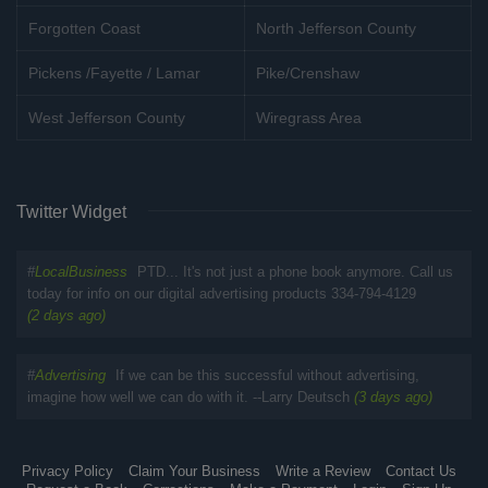
Forgotten Coast
North Jefferson County
Pickens /Fayette / Lamar
Pike/Crenshaw
West Jefferson County
Wiregrass Area
Twitter Widget
#
LocalBusiness
PTD... It's not just a phone book anymore. Call us
today for info on our digital advertising products 334-794-4129
(2 days ago)
#
Advertising
If we can be this successful without advertising,
imagine how well we can do with it. --Larry Deutsch
(3 days ago)
Privacy Policy
Claim Your Business
Write a Review
Contact Us