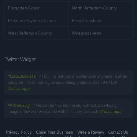
Forgotten Coast
North Jefferson County
Pickens /Fayette / Lamar
Pike/Crenshaw
West Jefferson County
Wiregrass Area
Twitter Widget
#
LocalBusiness
PTD... It's not just a phone book anymore. Call us
today for info on our digital advertising products 334-794-4129
(2 days ago)
#
Advertising
If we can be this successful without advertising,
imagine how well we can do with it. --Larry Deutsch
(3 days ago)
Privacy Policy
Claim Your Business
Write a Review
Contact Us