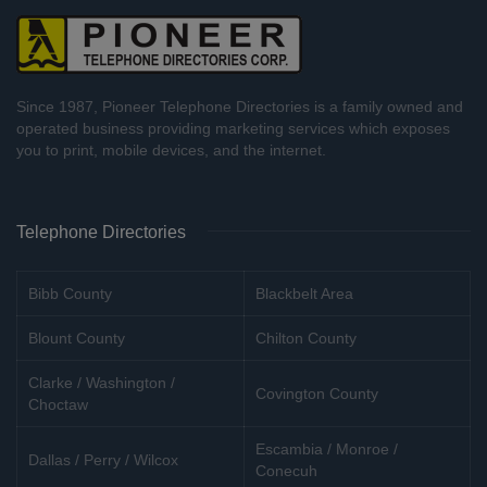
Since 1987, Pioneer Telephone Directories is a family owned and
operated business providing marketing services which exposes
you to print, mobile devices, and the internet.
Telephone Directories
Bibb County
Blackbelt Area
Blount County
Chilton County
Clarke / Washington /
Covington County
Choctaw
Escambia / Monroe /
Dallas / Perry / Wilcox
Conecuh