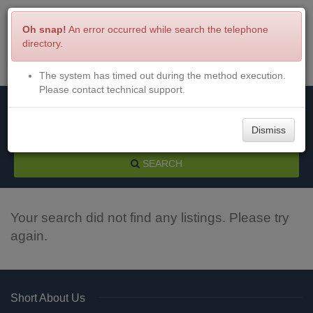
Oh snap!
An error occurred while search the telephone
directory.
The system has timed out during the method execution.
Menu
Login
Please contact technical support.
Dismiss
SEARCH
Your search did not find any listings. Please try
again.
Short About Us