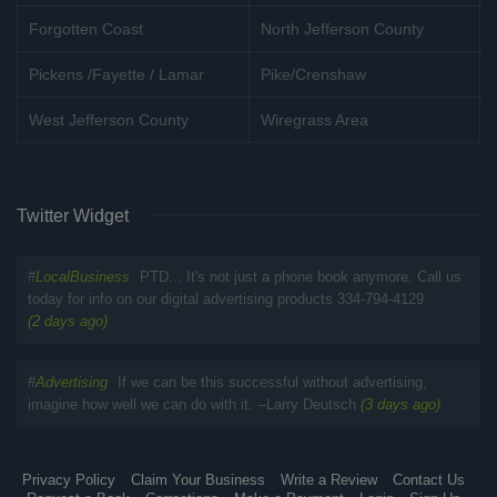
Forgotten Coast
North Jefferson County
Pickens /Fayette / Lamar
Pike/Crenshaw
West Jefferson County
Wiregrass Area
Twitter Widget
#
LocalBusiness
PTD... It's not just a phone book anymore. Call us
today for info on our digital advertising products 334-794-4129
(2 days ago)
#
Advertising
If we can be this successful without advertising,
imagine how well we can do with it. --Larry Deutsch
(3 days ago)
Privacy Policy
Claim Your Business
Write a Review
Contact Us