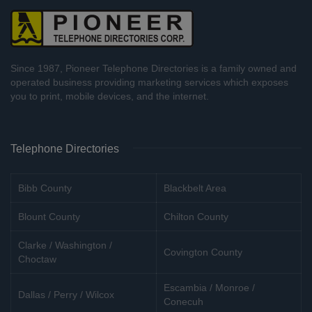
Since 1987, Pioneer Telephone Directories is a family owned and
operated business providing marketing services which exposes
you to print, mobile devices, and the internet.
Telephone Directories
Bibb County
Blackbelt Area
Blount County
Chilton County
Clarke / Washington /
Covington County
Choctaw
Escambia / Monroe /
Dallas / Perry / Wilcox
Conecuh