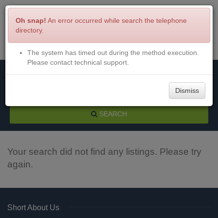
Oh snap!
An error occurred while search the telephone
directory.
The system has timed out during the method execution.
Menu
Login
Please contact technical support.
Dismiss
SEARCH
Your search did not find any listings. Please try
again.
Short About Us