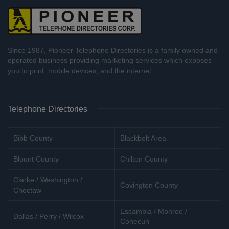
Since 1987, Pioneer Telephone Directories is a family owned and
operated business providing marketing services which exposes
you to print, mobile devices, and the internet.
Telephone Directories
Bibb County
Blackbelt Area
Blount County
Chilton County
Clarke / Washington /
Covington County
Choctaw
Escambia / Monroe /
Dallas / Perry / Wilcox
Conecuh