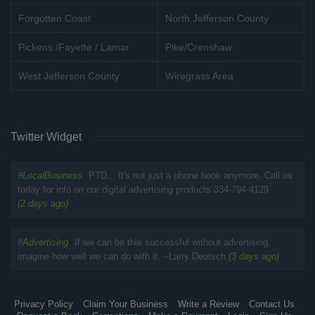
Forgotten Coast
North Jefferson County
Pickens /Fayette / Lamar
Pike/Crenshaw
West Jefferson County
Wiregrass Area
Twitter Widget
#
LocalBusiness
PTD... It's not just a phone book anymore. Call us
today for info on our digital advertising products 334-794-4129
(2 days ago)
#
Advertising
If we can be this successful without advertising,
imagine how well we can do with it. --Larry Deutsch
(3 days ago)
Privacy Policy
Claim Your Business
Write a Review
Contact Us