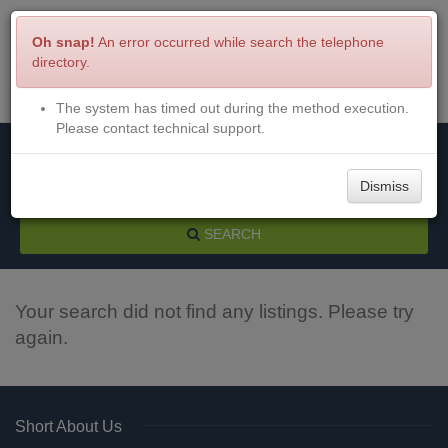
Oh snap!
An error occurred while search the telephone
directory.
The system has timed out during the method execution.
Menu
Login
Please contact technical support.
Dismiss
SEARCH
Your search did not find any listings. Please try
again.
Short About Us