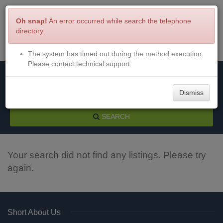
Oh snap!
An error occurred while search the telephone
directory.
The system has timed out during the method execution.
Menu
Login
Please contact technical support.
Dismiss
SEARCH
Your search did not find any listings. Please try
again.
Short About Us