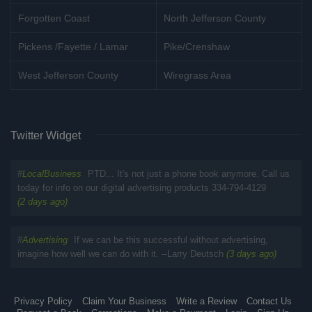
Forgotten Coast
North Jefferson County
Pickens /Fayette / Lamar
Pike/Crenshaw
West Jefferson County
Wiregrass Area
Twitter Widget
#
LocalBusiness
PTD... It's not just a phone book anymore. Call us
today for info on our digital advertising products 334-794-4129
(2 days ago)
#
Advertising
If we can be this successful without advertising,
imagine how well we can do with it. --Larry Deutsch
(3 days ago)
Privacy Policy
Claim Your Business
Write a Review
Contact Us