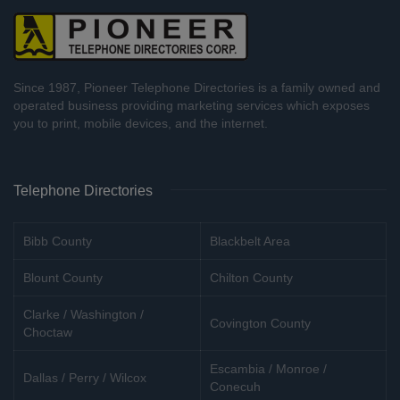
Since 1987, Pioneer Telephone Directories is a family owned and
operated business providing marketing services which exposes
you to print, mobile devices, and the internet.
Telephone Directories
Bibb County
Blackbelt Area
Blount County
Chilton County
Clarke / Washington /
Covington County
Choctaw
Escambia / Monroe /
Dallas / Perry / Wilcox
Conecuh