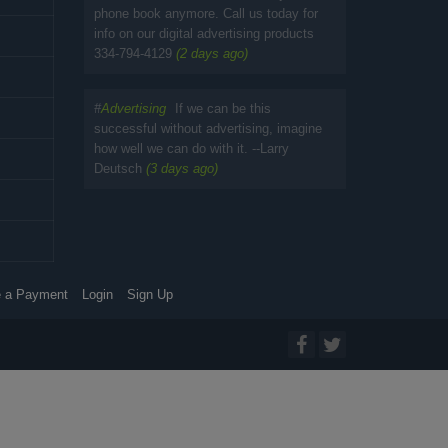
phone book anymore. Call us today for
info on our digital advertising products
334-794-4129
(2 days ago)
#
Advertising
If we can be this
successful without advertising, imagine
how well we can do with it. --Larry
Deutsch
(3 days ago)
 a Payment
Login
Sign Up