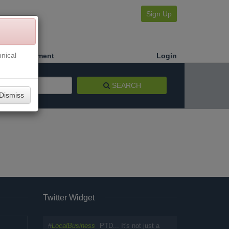
Sign Up
nical
Make a Payment
Login
SEARCH
Dismiss
Twitter Widget
#
LocalBusiness
PTD... It's not just a