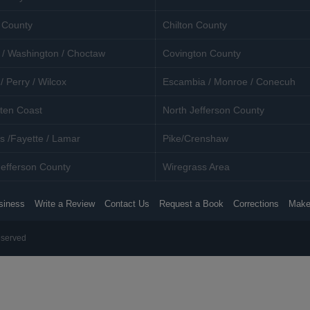
 County
Chilton County
 / Washington / Choctaw
Covington County
/ Perry / Wilcox
Escambia / Monroe / Conecuh
ten Coast
North Jefferson County
s /Fayette / Lamar
Pike/Crenshaw
efferson County
Wiregrass Area
siness
Write a Review
Contact Us
Request a Book
Corrections
Make
eserved