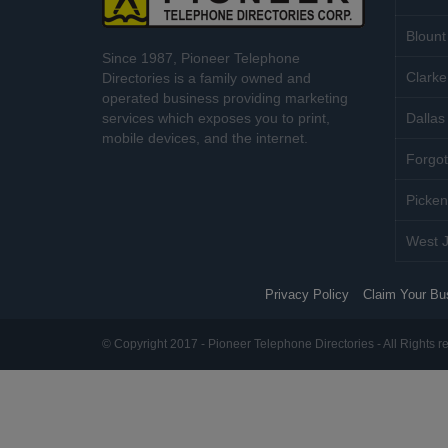
Blount
Since 1987, Pioneer Telephone
Clarke
Directories is a family owned and
operated business providing marketing
services which exposes you to print,
Dallas 
mobile devices, and the internet.
Forgot
Picken
West J
Privacy Policy
Claim Your Bu
© Copyright 2017 - Pioneer Telephone Directories - All Rights r