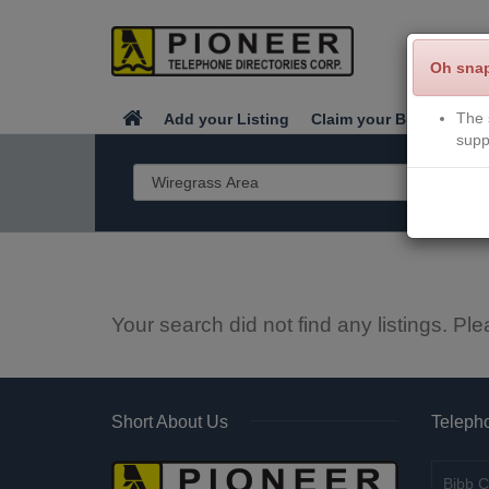
Oh sna
The 
Add your Listing
Claim your Business
supp
Your search did not find any listings. Ple
Short About Us
Telepho
Bibb C