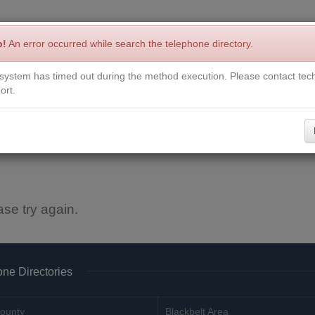
p!
An error occurred while search the telephone directory.
system has timed out during the method execution. Please contact tech
Write a Review
Contact Us
Request a Book
Corrections
ort.
ase try again.
ne Directories
ounty
Blackbelt Area