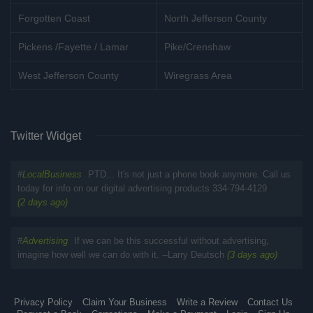
Forgotten Coast
North Jefferson County
Pickens /Fayette / Lamar
Pike/Crenshaw
West Jefferson County
Wiregrass Area
Twitter Widget
#
LocalBusiness
PTD... It's not just a phone book anymore. Call us
today for info on our digital advertising products 334-794-4129
(2 days ago)
#
Advertising
If we can be this successful without advertising,
imagine how well we can do with it. --Larry Deutsch
(3 days ago)
Privacy Policy
Claim Your Business
Write a Review
Contact Us