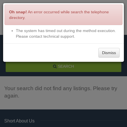
Oh snap!
An error occurred while search the telephone
directory.
The system has timed out during the method execution.
Menu
Login
Please contact technical support.
Dismiss
SEARCH
Your search did not find any listings. Please try
again.
Short About Us