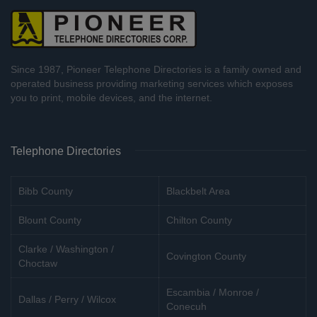
Since 1987, Pioneer Telephone Directories is a family owned and
operated business providing marketing services which exposes
you to print, mobile devices, and the internet.
Telephone Directories
Bibb County
Blackbelt Area
Blount County
Chilton County
Clarke / Washington /
Covington County
Choctaw
Escambia / Monroe /
Dallas / Perry / Wilcox
Conecuh