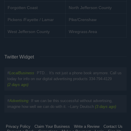
Forgotten Coast
North Jefferson County
Pickens /Fayette / Lamar
Pike/Crenshaw
West Jefferson County
Wiregrass Area
Twitter Widget
#
LocalBusiness
PTD... It's not just a phone book anymore. Call us
today for info on our digital advertising products 334-794-4129
(2 days ago)
#
Advertising
If we can be this successful without advertising,
imagine how well we can do with it. --Larry Deutsch
(3 days ago)
Privacy Policy
Claim Your Business
Write a Review
Contact Us