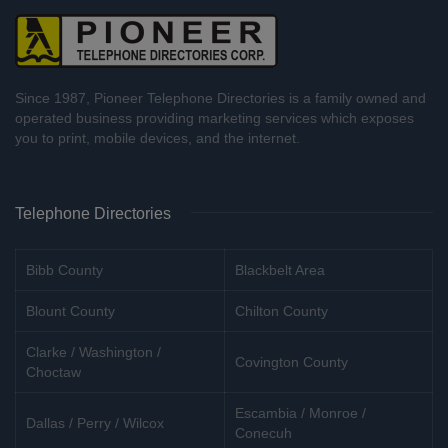
Since 1987, Pioneer Telephone Directories is a family owned and
operated business providing marketing services which exposes
you to print, mobile devices, and the internet.
Telephone Directories
Bibb County
Blackbelt Area
Blount County
Chilton County
Clarke / Washington /
Covington County
Choctaw
Escambia / Monroe /
Dallas / Perry / Wilcox
Conecuh