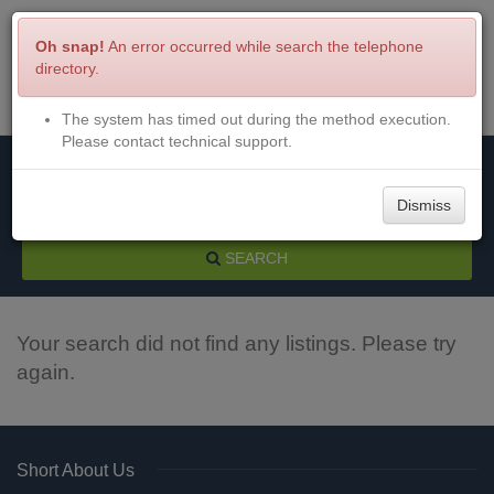
Oh snap!
An error occurred while search the telephone
directory.
The system has timed out during the method execution.
Menu
Login
Please contact technical support.
Dismiss
SEARCH
Your search did not find any listings. Please try
again.
Short About Us